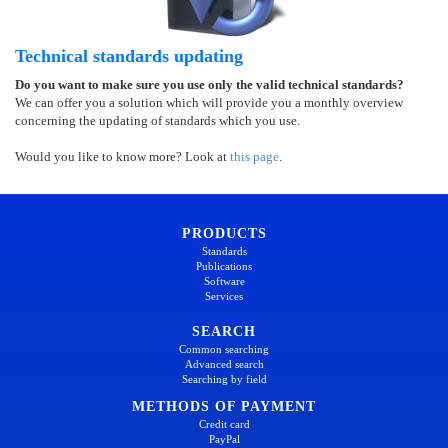
Technical standards updating
Do you want to make sure you use only the valid technical standards?
We can offer you a solution which will provide you a monthly overview
concerning the updating of standards which you use.
Would you like to know more? Look at
this page
.
PRODUCTS
Standards
Publications
Software
Services
SEARCH
Common searching
Advanced search
Searching by field
METHODS OF PAYMENT
Credit card
PayPal