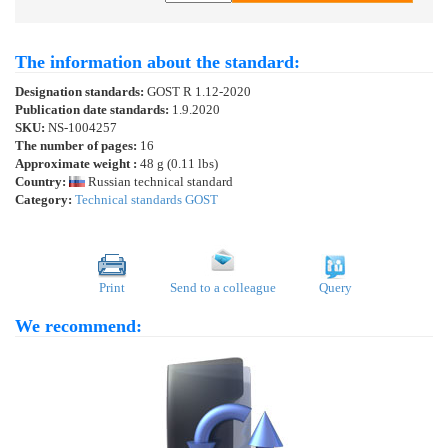
The information about the standard:
Designation standards:
GOST R 1.12-2020
Publication date standards:
1.9.2020
SKU:
NS-1004257
The number of pages:
16
Approximate weight :
48 g (0.11 lbs)
Country:
Russian technical standard
Category:
Technical standards GOST
Print
Send to a colleague
Query
We recommend: