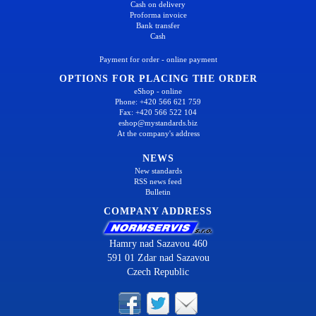
Cash on delivery
Proforma invoice
Bank transfer
Cash
Payment for order - online payment
OPTIONS FOR PLACING THE ORDER
eShop - online
Phone: +420 566 621 759
Fax: +420 566 522 104
eshop@mystandards.biz
At the company's address
NEWS
New standards
RSS news feed
Bulletin
COMPANY ADDRESS
Hamry nad Sazavou 460
591 01 Zdar nad Sazavou
Czech Republic