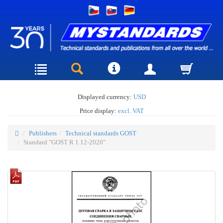
Displayed currency:
USD
Price display:
excl. VAT
Publishers
Technical standards GOST
Standard "GOST R 1.12-2020"