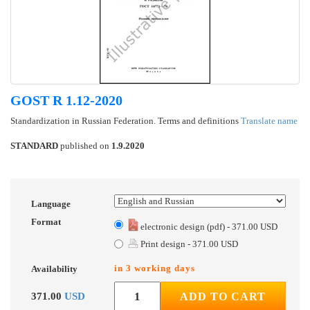
GOST R 1.12-2020
Standardization in Russian Federation. Terms and definitions
Translate name
STANDARD
published on
1.9.2020
Language
Format
electronic design (pdf) - 371.00 USD
Print design - 371.00 USD
in 3 working days
Availability
371.00
USD
ADD TO CART