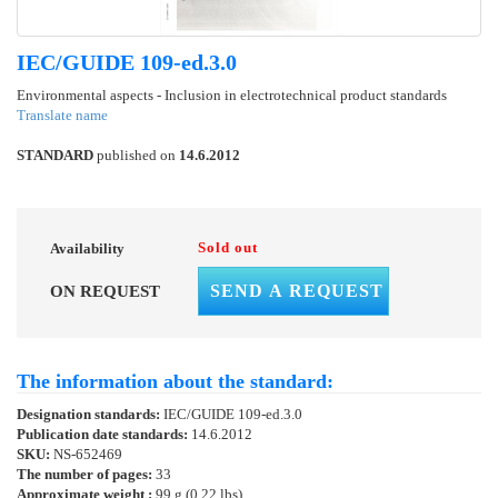
IEC/GUIDE 109-ed.3.0
Environmental aspects - Inclusion in electrotechnical product standards
Translate name
STANDARD
published on
14.6.2012
Sold out
Availability
SEND A REQUEST
ON REQUEST
The information about the standard:
Designation standards:
IEC/GUIDE 109-ed.3.0
Publication date standards:
14.6.2012
SKU:
NS-652469
The number of pages:
33
Approximate weight :
99 g (0.22 lbs)