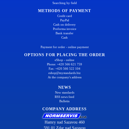
Searching by field
METHODS OF PAYMENT
Credit card
PayPal
Cash on delivery
Proforma invoice
Bank transfer
Cash
Payment for order - online payment
OPTIONS FOR PLACING THE ORDER
eShop - online
Phone: +420 566 621 759
Fax: +420 566 522 104
eshop@mystandards.biz
At the company's address
NEWS
New standards
RSS news feed
Bulletin
COMPANY ADDRESS
Hamry nad Sazavou 460
591 01 Zdar nad Sazavou