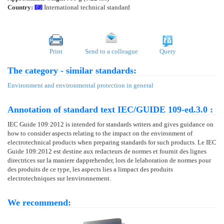
Country:
International technical standard
Print
Send to a colleague
Query
The category - similar standards:
Environment and environmental protection in general
Annotation of standard text IEC/GUIDE 109-ed.3.0 :
IEC Guide 109:2012 is intended for standards writers and gives guidance on
how to consider aspects relating to the impact on the environment of
electrotechnical products when preparing standards for such products. Le IEC
Guide 109:2012 est destine aux redacteurs de normes et fournit des lignes
directrices sur la maniere dapprehender, lors de lelaboration de normes pour
des produits de ce type, les aspects lies a limpact des produits
electrotechniques sur lenvironnement.
We recommend: