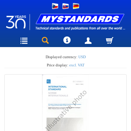
Displayed currency:
USD
Price display:
excl. VAT