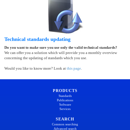
Technical standards updating
Do you want to make sure you use only the valid technical standards?
We can offer you a solution which will provide you a monthly overview
concerning the updating of standards which you use.
Would you like to know more? Look at
this page
.
PRODUCTS
Standards
Publications
Software
Services
SEARCH
Common searching
Advanced search