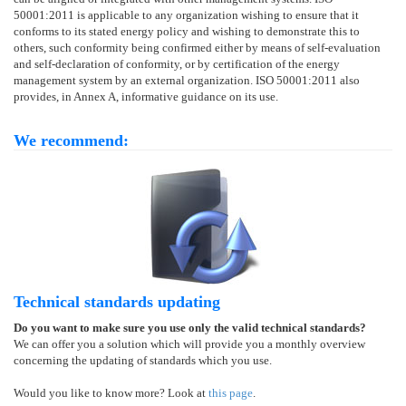
50001:2011 is applicable to any organization wishing to ensure that it
conforms to its stated energy policy and wishing to demonstrate this to
others, such conformity being confirmed either by means of self-evaluation
and self-declaration of conformity, or by certification of the energy
management system by an external organization. ISO 50001:2011 also
provides, in Annex A, informative guidance on its use.
We recommend:
Technical standards updating
Do you want to make sure you use only the valid technical standards?
We can offer you a solution which will provide you a monthly overview
concerning the updating of standards which you use.
Would you like to know more? Look at
this page
.