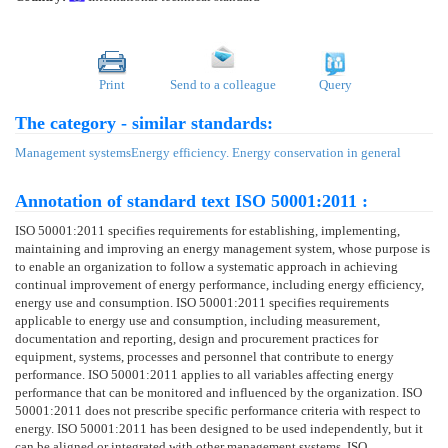
Print
Send to a colleague
Query
The category - similar standards:
Management systems
Energy efficiency. Energy conservation in general
Annotation of standard text ISO 50001:2011 :
ISO 50001:2011 specifies requirements for establishing, implementing,
maintaining and improving an energy management system, whose purpose is
to enable an organization to follow a systematic approach in achieving
continual improvement of energy performance, including energy efficiency,
energy use and consumption. ISO 50001:2011 specifies requirements
applicable to energy use and consumption, including measurement,
documentation and reporting, design and procurement practices for
equipment, systems, processes and personnel that contribute to energy
performance. ISO 50001:2011 applies to all variables affecting energy
performance that can be monitored and influenced by the organization. ISO
50001:2011 does not prescribe specific performance criteria with respect to
energy. ISO 50001:2011 has been designed to be used independently, but it
can be aligned or integrated with other management systems. ISO