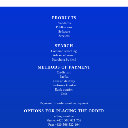
PRODUCTS
Standards
Publications
Software
Services
SEARCH
Common searching
Advanced search
Searching by field
METHODS OF PAYMENT
Credit card
PayPal
Cash on delivery
Proforma invoice
Bank transfer
Cash
Payment for order - online payment
OPTIONS FOR PLACING THE ORDER
eShop - online
Phone: +420 566 621 759
Fax: +420 566 522 104