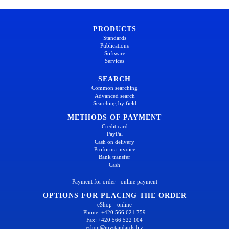
PRODUCTS
Standards
Publications
Software
Services
SEARCH
Common searching
Advanced search
Searching by field
METHODS OF PAYMENT
Credit card
PayPal
Cash on delivery
Proforma invoice
Bank transfer
Cash
Payment for order - online payment
OPTIONS FOR PLACING THE ORDER
eShop - online
Phone: +420 566 621 759
Fax: +420 566 522 104
eshop@mystandards.biz