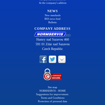
At the company's address
NEWS
New standards
RSS news feed
Bulletin
COMPANY ADDRESS
Hamry nad Sazavou 460
591 01 Zdar nad Sazavou
Czech Republic
Site map
NORMSERVIS - HOME
Suggestions for improvement.
Terms and Conditions
Protection of personal data