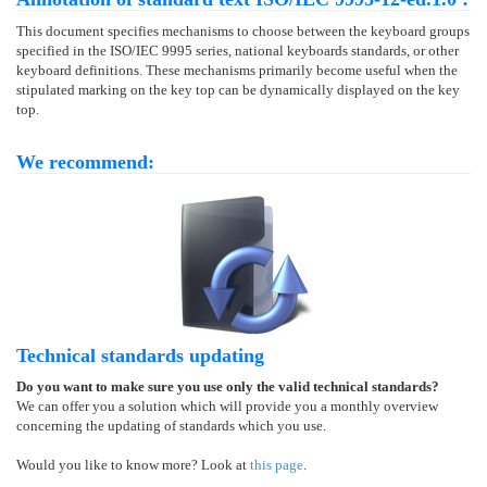
This document specifies mechanisms to choose between the keyboard groups
specified in the ISO/IEC 9995 series, national keyboards standards, or other
keyboard definitions. These mechanisms primarily become useful when the
stipulated marking on the key top can be dynamically displayed on the key
top.
We recommend:
Technical standards updating
Do you want to make sure you use only the valid technical standards?
We can offer you a solution which will provide you a monthly overview
concerning the updating of standards which you use.
Would you like to know more? Look at
this page
.