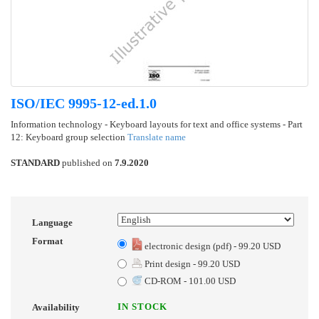
ISO/IEC 9995-12-ed.1.0
Information technology - Keyboard layouts for text and office systems - Part
12: Keyboard group selection
Translate name
STANDARD
published on
7.9.2020
Language
Format
electronic design (pdf) - 99.20 USD
Print design - 99.20 USD
CD-ROM - 101.00 USD
IN STOCK
Availability