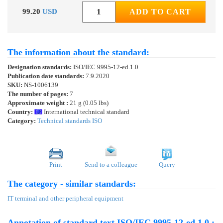
99.20
USD
ADD TO CART
The information about the standard:
Designation standards:
ISO/IEC 9995-12-ed.1.0
Publication date standards:
7.9.2020
SKU:
NS-1006139
The number of pages:
7
Approximate weight :
21 g (0.05 lbs)
Country:
International technical standard
Category:
Technical standards ISO
Print
Send to a colleague
Query
The category - similar standards:
IT terminal and other peripheral equipment
Annotation of standard text ISO/IEC 9995-12-ed.1.0 :