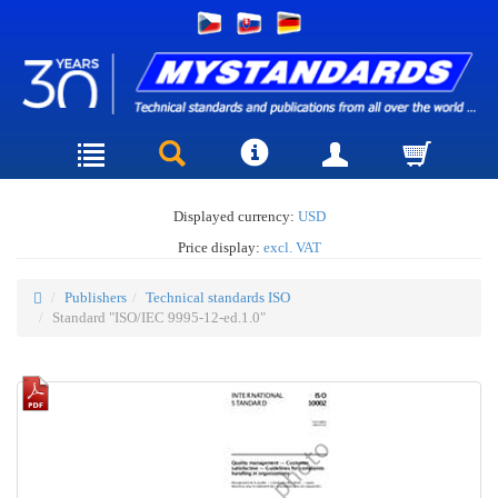
Displayed currency:
USD
Price display:
excl. VAT
Publishers
Technical standards ISO
Standard "ISO/IEC 9995-12-ed.1.0"