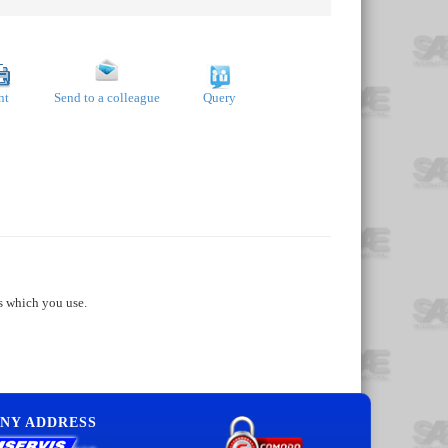
nt
Send to a colleague
Query
s which you use.
NY ADDRESS