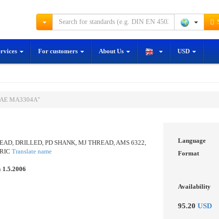
S
ervices
For customers
About Us
USD
"SAE MA3304A"
Language
AD, DRILLED, PD SHANK, MJ THREAD, AMS 6322,
TRIC
Translate name
Format
n
1.5.2006
Availability
95.20
USD