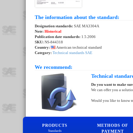
The information about the standard:
Designation standards:
SAE MA3304A
Note:
Historical
Publication date standards:
1.5.2006
SKU:
NS-844318
Country:
American technical standard
Category:
Technical standards SAE
We recommend:
Technical standar
Do you want to make sure
We can offer you a soluti
Would you like to know 
PRODUCTS
METHODS OF
Standards
PAYMENT