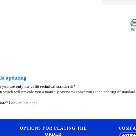
Pri
ds updating
 you use only the valid technical standards?
on which will provide you a monthly overview concerning the updating of standard
more? Look at
this page
.
OPTIONS FOR PLACING THE
COMPA
ORDER