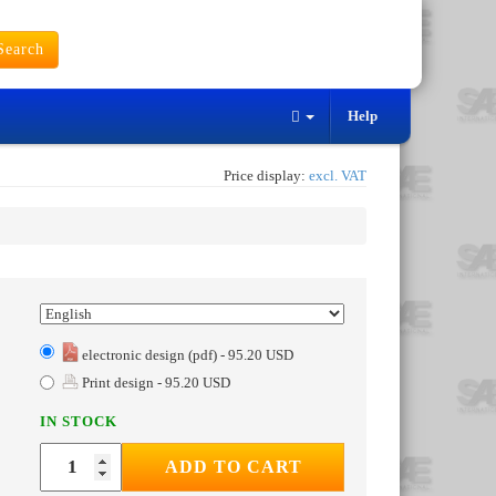
earch
Help
Price display:
excl. VAT
electronic design (pdf) - 95.20 USD
Print design - 95.20 USD
IN STOCK
ADD TO CART