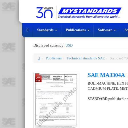
Standards
Publications
Software
S
Displayed currency:
USD
Publishers
Technical standards SAE
Standard 
SAE MA3304A
BOLT-MACHINE, HEX HE
CADMIUM PLATE, ME
STANDARD
published o