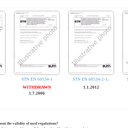
STN EN 60534-1
STN EN 60534-2-1..
WITHDRAWN
1.1.2012
1.7.2006
out the validity of used regulations?