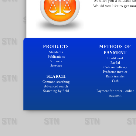
We offer you a solution so
Would you like to get mo
PRODUCTS
METHODS OF
Standards
PAYMENT
Publications
Credit card
Software
PayPal
Services
Cash on delivery
Proforma invoice
SEARCH
Bank transfer
Cash
Common searching
Advanced search
Searching by field
Payment for order - online
payment