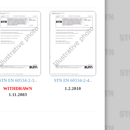
STN EN 60534-2-3..
STN EN 60534-2-4..
WITHDRAWN
1.2.2010
1.11.2003