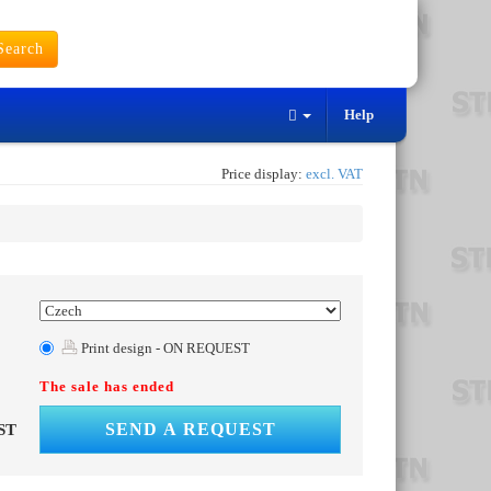
earch
Help
Price display:
excl. VAT
Print design - ON REQUEST
The sale has ended
SEND A REQUEST
ST