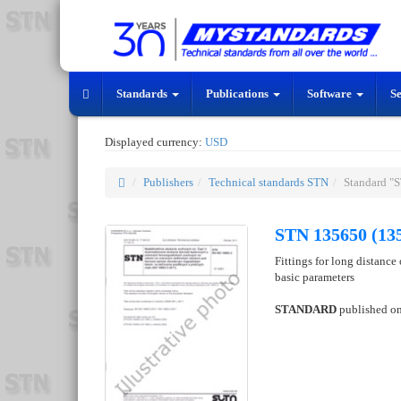
Standards
Publications
Software
S
Displayed currency:
USD
Publishers
Technical standards STN
Standard "
STN 135650 (13
Fittings for long distance
basic parameters
STANDARD
published o