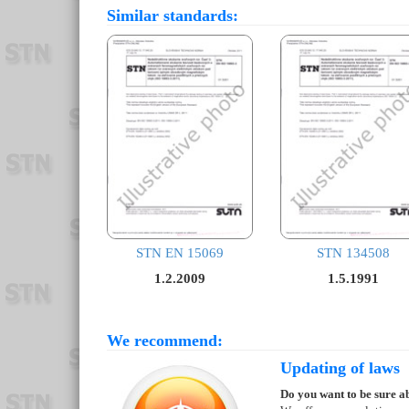
Similar standards:
STN EN 15069
STN 134508
1.2.2009
1.5.1991
We recommend:
Updating of laws
Do you want to be sure ab