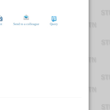
nt
Send to a colleague
Query