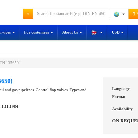
S
ervices
For customers
About Us
USD
STN 135650"
5650)
Language
 oil and gas pipelines. Control flap valves. Types and
Format
n
1.11.1984
Availability
ON REQUE