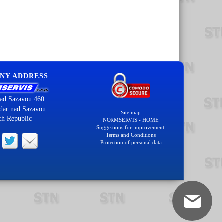
NY ADDRESS
ad Sazavou 460
dar nad Sazavou
Site map
ch Republic
NORMSERVIS - HOME
Suggestions for improvement.
Terms and Conditions
Protection of personal data