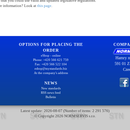
 that you could use valid and updated legislative regulations.
re information? Look at
this page
.
OPTIONS FOR PLACING THE
COMPA
ORDER
eShop - online
Hamry n
Phone: +420 566 621 759
591 01 Z
Fax: +420 566 522 104
eshop@mystandards.biz
Cze
At the company's address
NEWS
New standards
RSS news feed
Bulletin
Latest update: 2026-08-07 (Number of items: 2 291 576)
© Copyright 2026 NORMSERVIS s.r.o.