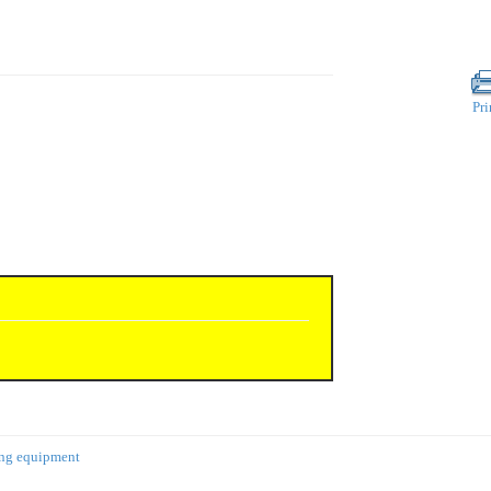
Pri
ing equipment