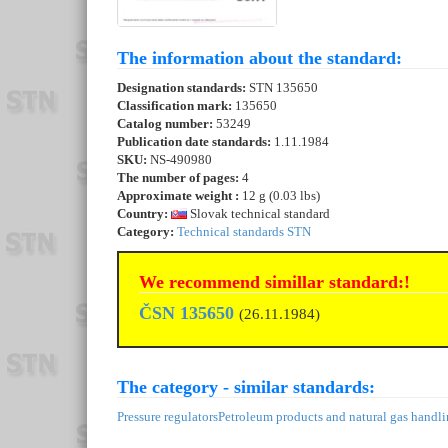
The information about the standard:
Designation standards:
STN 135650
Classification mark:
135650
Catalog number:
53249
Publication date standards:
1.11.1984
SKU:
NS-490980
The number of pages:
4
Approximate weight :
12 g (0.03 lbs)
Country:
Slovak technical standard
Category:
Technical standards STN
We recommend simillar standard:!
ČSN 135650
(26.11.1984)
The category - similar standards:
Pressure regulators
Petroleum products and natural gas handl