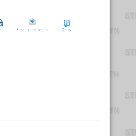
nt
Send to a colleague
Query