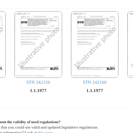
STN 242156
STN 242160
1.1.1977
1.1.1977
out the validity of used regulations?
 that you could use valid and updated legislative regulations.
re information? Look at
this page
.