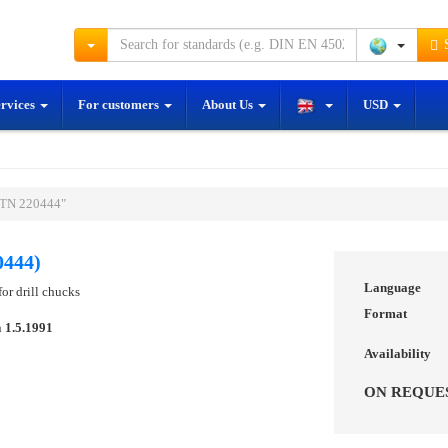
S
ervices
For customers
About Us
USD
STN 220444"
0444)
Language
or drill chucks
Format
n
1.5.1991
Availability
ON REQUE