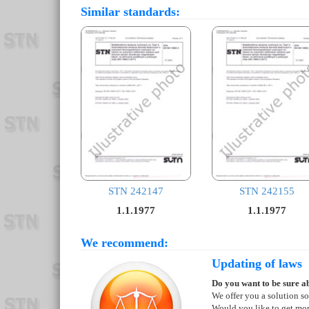
Similar standards:
STN 242147
STN 242155
1.1.1977
1.1.1977
We recommend:
Updating of laws
Do you want to be sure ab
We offer you a solution so
Would you like to get mo