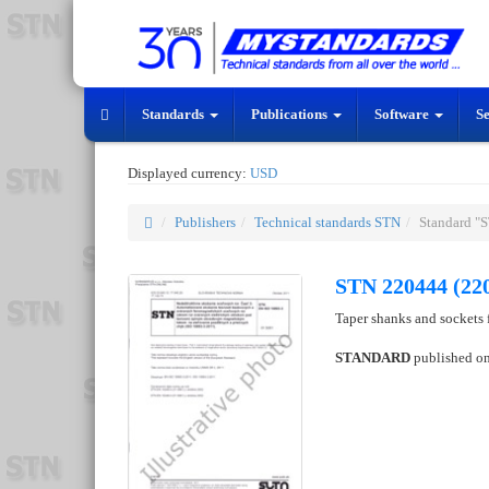
Standards
Publications
Software
S
Displayed currency:
USD
Publishers
Technical standards STN
Standard "
STN 220444 (22
Taper shanks and sockets f
STANDARD
published o