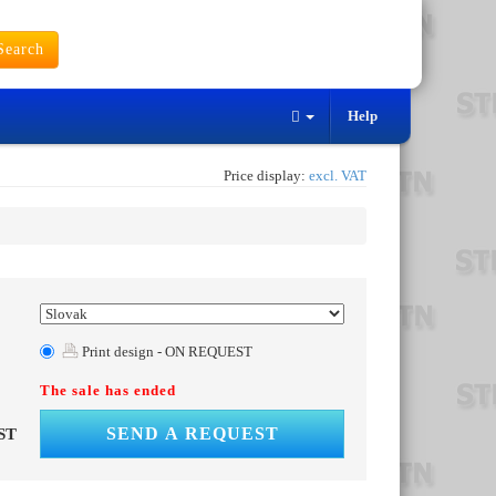
earch
Help
Price display:
excl. VAT
Print design - ON REQUEST
The sale has ended
SEND A REQUEST
ST