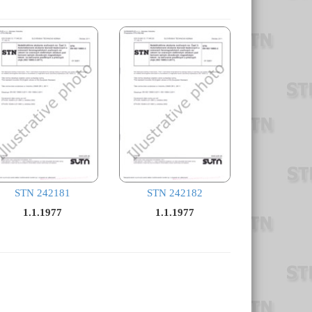
STN 242181
STN 242182
1.1.1977
1.1.1977