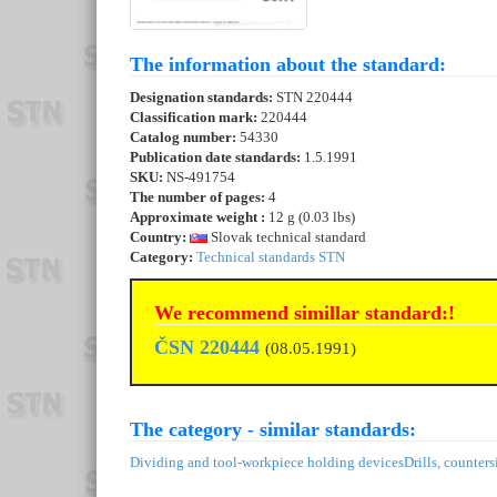
The information about the standard:
Designation standards:
STN 220444
Classification mark:
220444
Catalog number:
54330
Publication date standards:
1.5.1991
SKU:
NS-491754
The number of pages:
4
Approximate weight :
12 g (0.03 lbs)
Country:
Slovak technical standard
Category:
Technical standards STN
We recommend simillar standard:!
ČSN 220444
(08.05.1991)
The category - similar standards:
Dividing and tool-workpiece holding devices
Drills, counters