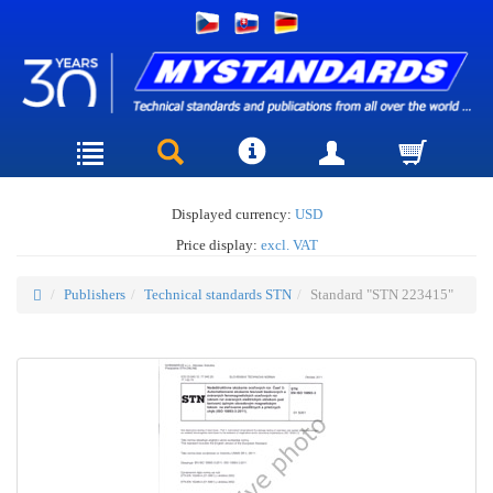
Displayed currency:
USD
Price display:
excl. VAT
Publishers
Technical standards STN
Standard "STN 223415"