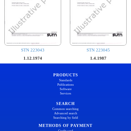
STN 223043
STN 223045
1.12.1974
1.4.1987
PRODUCTS
Standards
Publications
Software
Services
SEARCH
Common searching
Advanced search
Searching by field
METHODS OF PAYMENT
Credit card