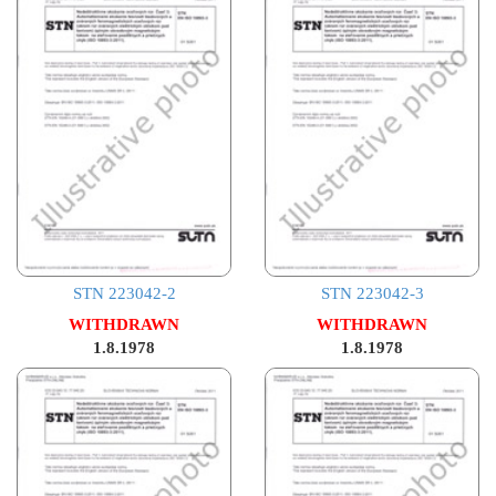
STN 223042-2
STN 223042-3
WITHDRAWN
WITHDRAWN
1.8.1978
1.8.1978