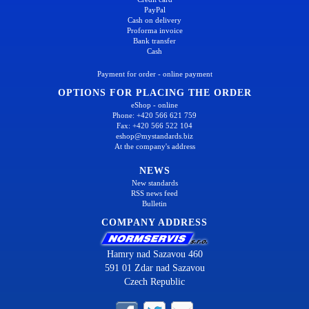
PayPal
Cash on delivery
Proforma invoice
Bank transfer
Cash
Payment for order - online payment
OPTIONS FOR PLACING THE ORDER
eShop - online
Phone: +420 566 621 759
Fax: +420 566 522 104
eshop@mystandards.biz
At the company's address
NEWS
New standards
RSS news feed
Bulletin
COMPANY ADDRESS
Hamry nad Sazavou 460
591 01 Zdar nad Sazavou
Czech Republic