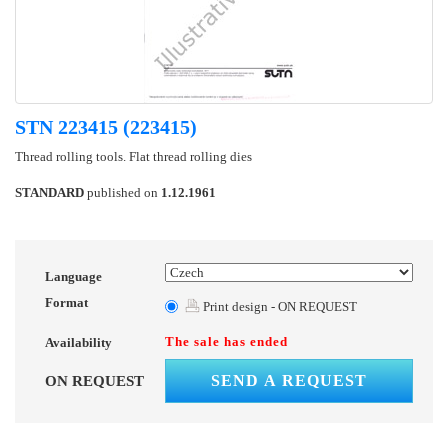
STN 223415 (223415)
Thread rolling tools. Flat thread rolling dies
STANDARD
published on
1.12.1961
Language
Format
Print design - ON REQUEST
The sale has ended
Availability
SEND A REQUEST
ON REQUEST