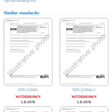
Taps and threading dies
Similar standards:
STN 223041
STN 223042-1
WITHDRAWN
WITHDRAWN
1.8.1978
1.8.1978