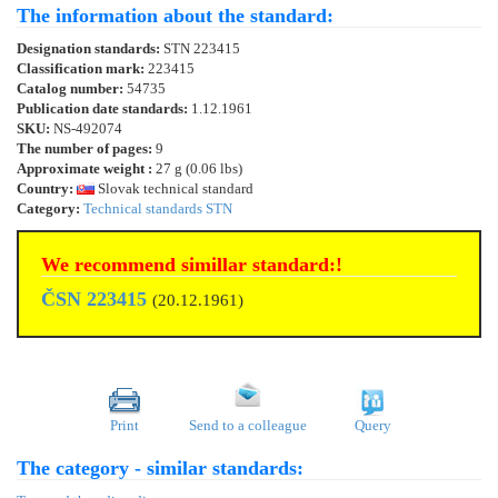
The information about the standard:
Designation standards:
STN 223415
Classification mark:
223415
Catalog number:
54735
Publication date standards:
1.12.1961
SKU:
NS-492074
The number of pages:
9
Approximate weight :
27 g (0.06 lbs)
Country:
Slovak technical standard
Category:
Technical standards STN
We recommend simillar standard:!
ČSN 223415
(20.12.1961)
Print
Send to a colleague
Query
The category - similar standards: