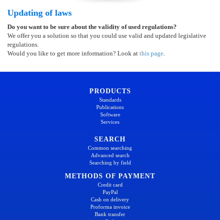
Updating of laws
Do you want to be sure about the validity of used regulations?
We offer you a solution so that you could use valid and updated legislative
regulations.
Would you like to get more information? Look at
this page
.
PRODUCTS
Standards
Publications
Software
Services
SEARCH
Common searching
Advanced search
Searching by field
METHODS OF PAYMENT
Credit card
PayPal
Cash on delivery
Proforma invoice
Bank transfer