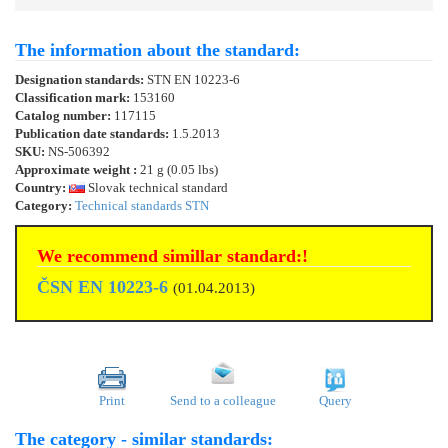
The information about the standard:
Designation standards:
STN EN 10223-6
Classification mark:
153160
Catalog number:
117115
Publication date standards:
1.5.2013
SKU:
NS-506392
Approximate weight :
21 g (0.05 lbs)
Country:
Slovak technical standard
Category:
Technical standards STN
We recommend simillar standard:!
ČSN EN 10223-6
(01.04.2013)
Print
Send to a colleague
Query
The category - similar standards: