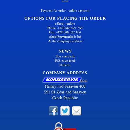
Cash
Payment for order - online payment
OPTIONS FOR PLACING THE ORDER
eShop - online
Phone: +420 566 621 759
Fax: +420 566 522 104
eshop@mystandards.biz
At the company's address
NEWS
New standards
RSS news feed
Bulletin
COMPANY ADDRESS
Hamry nad Sazavou 460
591 01 Zdar nad Sazavou
Czech Republic