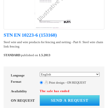
STN EN 10223-6 (153160)
Steel wire and wire products for fencing and netting - Part 6: Steel wire chain
link fencing
STANDARD
published on
1.5.2013
Language
Format
Print design - ON REQUEST
The sale has ended
Availability
SEND A REQUEST
ON REQUEST