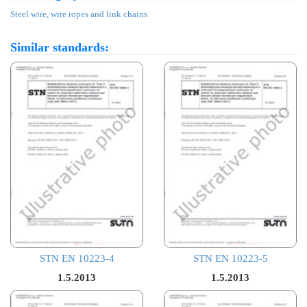
Steel wire, wire ropes and link chains
Similar standards:
STN EN 10223-4
STN EN 10223-5
1.5.2013
1.5.2013