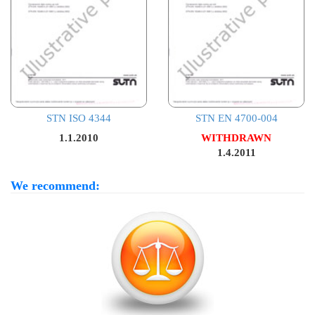
STN ISO 4344
STN EN 4700-004
1.1.2010
WITHDRAWN
1.4.2011
We recommend: