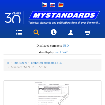
Displayed currency:
USD
Price display:
excl. VAT
Publishers
Technical standards STN
Standard "STN EN 10223-6"