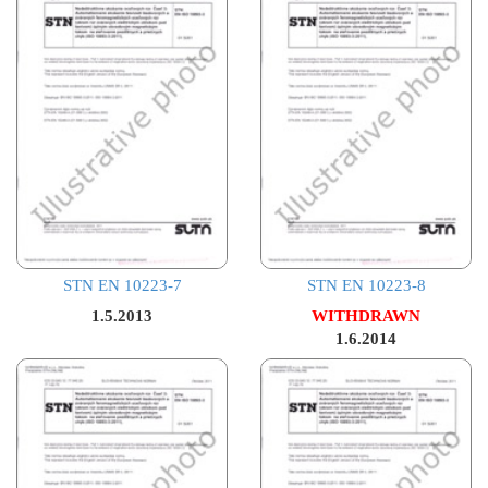
STN EN 10223-7
STN EN 10223-8
1.5.2013
WITHDRAWN
1.6.2014