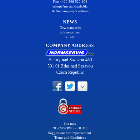
Fax: +420 566 522 104
eshop@mystandards.biz
At the company's address
NEWS
New standards
RSS news feed
Bulletin
COMPANY ADDRESS
Hamry nad Sazavou 460
591 01 Zdar nad Sazavou
Czech Republic
Site map
NORMSERVIS - HOME
Suggestions for improvement.
Terms and Conditions