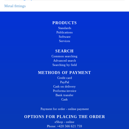
Metal fittings
PRODUCTS
Standards
Publications
Software
Services
SEARCH
Common searching
Advanced search
Searching by field
METHODS OF PAYMENT
Credit card
PayPal
Cash on delivery
Proforma invoice
Bank transfer
Cash
Payment for order - online payment
OPTIONS FOR PLACING THE ORDER
eShop - online
Phone: +420 566 621 759