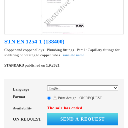
STN EN 1254-1 (138400)
Copper and copper alloys - Plumbing fittings - Part 1: Capillary fittings for
soldering or brazing to copper tubes
Translate name
STANDARD
published on
1.9.2021
Language
Format
Print design - ON REQUEST
The sale has ended
Availability
SEND A REQUEST
ON REQUEST