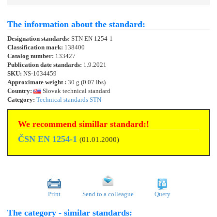
The information about the standard:
Designation standards:
STN EN 1254-1
Classification mark:
138400
Catalog number:
133427
Publication date standards:
1.9.2021
SKU:
NS-1034459
Approximate weight :
30 g (0.07 lbs)
Country:
Slovak technical standard
Category:
Technical standards STN
We recommend simillar standard:!
ČSN EN 1254-1
(01.01.2000)
Print
Send to a colleague
Query
The category - similar standards: