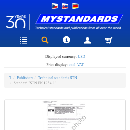
Displayed currency:
USD
Price display:
excl. VAT
Publishers
Technical standards STN
Standard "STN EN 1254-1"