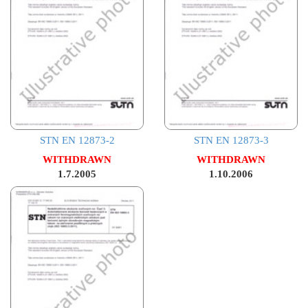
STN EN 12873-2
STN EN 12873-3
WITHDRAWN
WITHDRAWN
1.7.2005
1.10.2006