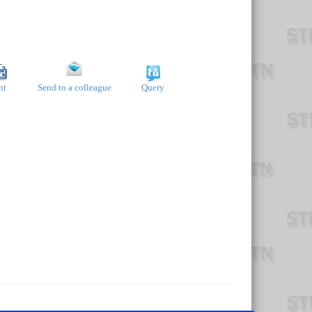
nt
Send to a colleague
Query