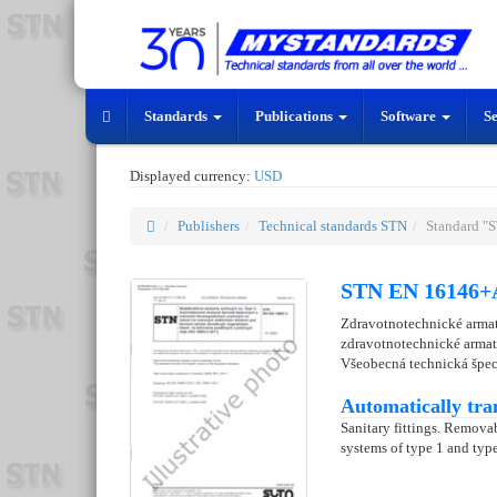
Standards
Publications
Software
S
Displayed currency:
USD
Publishers
Technical standards STN
Standard "
STN EN 16146+A
Zdravotnotechnické armat
zdravotnotechnické armat
Všeobecná technická špec
Automatically tra
Sanitary fittings. Removab
systems of type 1 and type