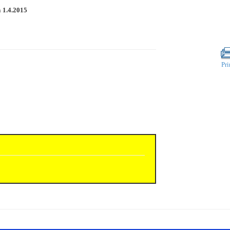
n
1.4.2015
Pri