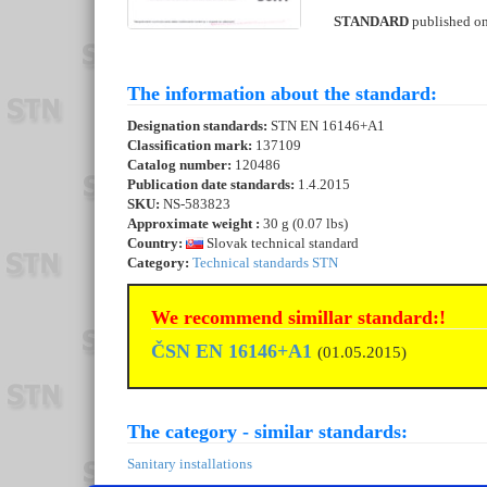
STANDARD
published o
The information about the standard:
Designation standards:
STN EN 16146+A1
Classification mark:
137109
Catalog number:
120486
Publication date standards:
1.4.2015
SKU:
NS-583823
Approximate weight :
30 g (0.07 lbs)
Country:
Slovak technical standard
Category:
Technical standards STN
We recommend simillar standard:!
ČSN EN 16146+A1
(01.05.2015)
The category - similar standards:
Sanitary installations