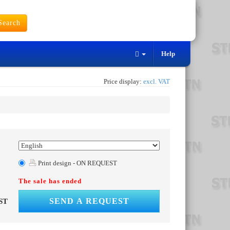
earch
Help
Price display:
excl. VAT
Print design - ON REQUEST
The sale has ended
SEND A REQUEST
ST