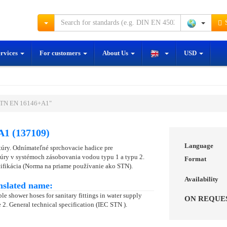
S
ervices
For customers
About Us
USD
STN EN 16146+A1"
1 (137109)
Language
úry. Odnímateľné sprchovacie hadice pre
úry v systémoch zásobovania vodou typu 1 a typu 2.
Format
ifikácia (Norma na priame používanie ako STN).
Availability
nslated name:
le shower hoses for sanitary fittings in water supply
ON REQUE
 2. General technical specification (IEC STN ).