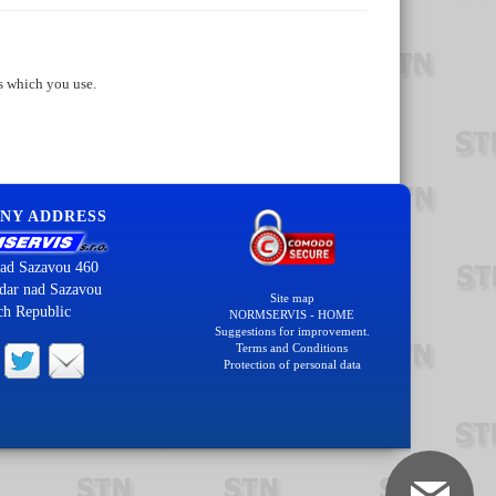
s which you use.
NY ADDRESS
ad Sazavou 460
dar nad Sazavou
Site map
ch Republic
NORMSERVIS - HOME
Suggestions for improvement.
Terms and Conditions
Protection of personal data