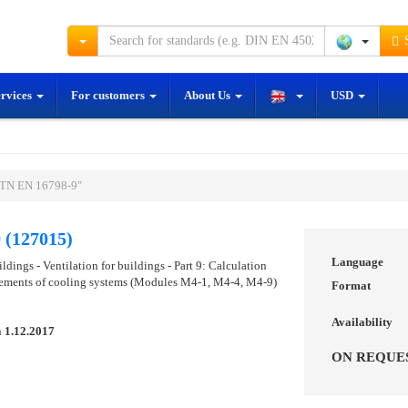
S
ervices
For customers
About Us
USD
STN EN 16798-9"
 (127015)
Language
dings - Ventilation for buildings - Part 9: Calculation
rements of cooling systems (Modules M4-1, M4-4, M4-9)
Format
Availability
n
1.12.2017
ON REQUE