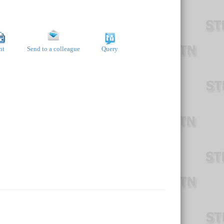
nt
Send to a colleague
Query