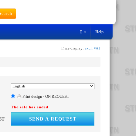
earch
Help
Price display:
excl. VAT
Print design - ON REQUEST
The sale has ended
SEND A REQUEST
ST