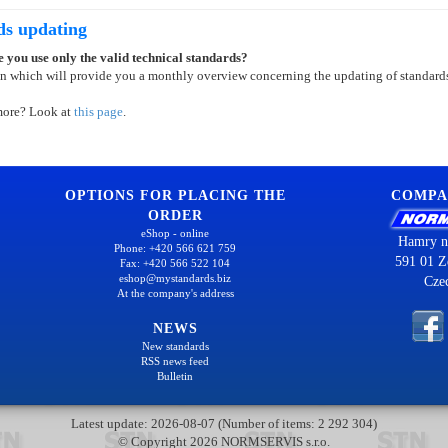
ds updating
 you use only the valid technical standards?
on which will provide you a monthly overview concerning the updating of standard
more? Look at
this page
.
OPTIONS FOR PLACING THE
COMPA
ORDER
eShop - online
Hamry n
Phone: +420 566 621 759
591 01 Z
Fax: +420 566 522 104
eshop@mystandards.biz
Cze
At the company's address
NEWS
New standards
RSS news feed
Bulletin
Latest update: 2026-08-07 (Number of items: 2 292 304)
© Copyright 2026 NORMSERVIS s.r.o.