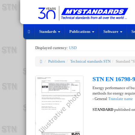
Standards
Publications
Software
S
Displayed currency:
USD
Publishers
Technical standards STN
Standard "
STN EN 16798-9
Energy performance of buil
methods for energy requi
- General
Translate name
STANDARD
published o