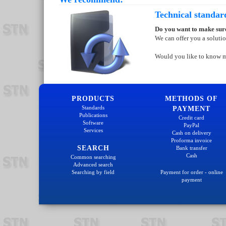
Technical standar
Do you want to make sure
We can offer you a soluti
Would you like to know 
PRODUCTS
METHODS OF
Standards
PAYMENT
Publications
Credit card
Software
PayPal
Services
Cash on delivery
Proforma invoice
SEARCH
Bank transfer
Cash
Common searching
Advanced search
Searching by field
Payment for order - online
payment