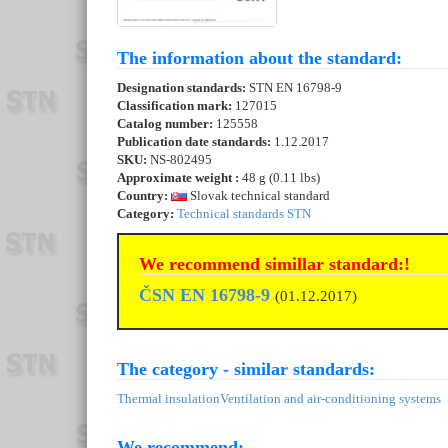
The information about the standard:
Designation standards:
STN EN 16798-9
Classification mark:
127015
Catalog number:
125558
Publication date standards:
1.12.2017
SKU:
NS-802495
Approximate weight :
48 g (0.11 lbs)
Country:
Slovak technical standard
Category:
Technical standards STN
We recommend simillar standard:!
ČSN EN 16798-9
(01.12.2017)
The category - similar standards:
Thermal insulation
Ventilation and air-conditioning systems
We recommend: