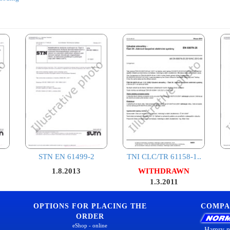
STN EN 61499-2
TNI CLC/TR 61158-1..
1.8.2013
WITHDRAWN
1.3.2011
OPTIONS FOR PLACING THE
COMPA
ORDER
eShop - online
Hamry n