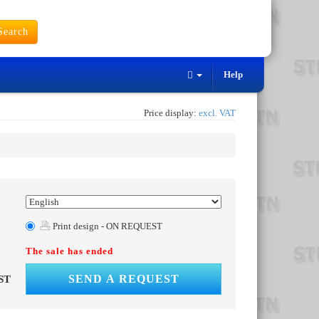
earch
Help
Price display:
excl. VAT
Print design - ON REQUEST
The sale has ended
SEND A REQUEST
ST