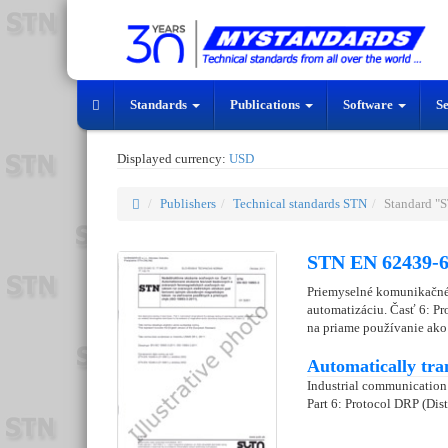
Standards
Publications
Software
S
Displayed currency:
USD
Publishers
Technical standards STN
Standard "
STN EN 62439-6
Priemyselné komunikačné 
automatizáciu. Časť 6: P
na priame používanie ako
Automatically tra
Industrial communication 
Part 6: Protocol DRP (Di