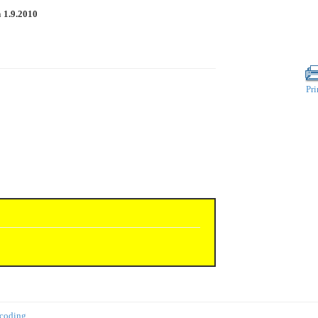
n
1.9.2010
Pri
 coding