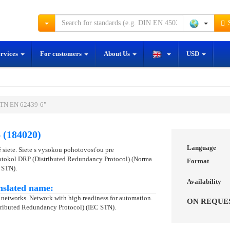
S
ervices
For customers
About Us
USD
STN EN 62439-6"
 (184020)
Language
siete. Siete s vysokou pohotovosťou pre
rotokol DRP (Distributed Redundancy Protocol) (Norma
Format
 STN).
Availability
nslated name:
networks. Network with high readiness for automation.
ON REQUE
stributed Redundancy Protocol) (IEC STN).