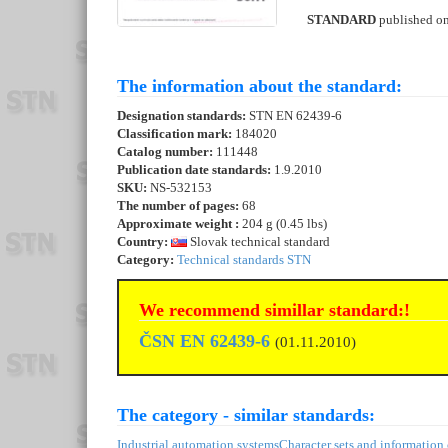
STANDARD
published o
The information about the standard:
Designation standards:
STN EN 62439-6
Classification mark:
184020
Catalog number:
111448
Publication date standards:
1.9.2010
SKU:
NS-532153
The number of pages:
68
Approximate weight :
204 g (0.45 lbs)
Country:
Slovak technical standard
Category:
Technical standards STN
We recommend simillar standard:!
ČSN EN 62439-6
(01.11.2010)
The category - similar standards:
Industrial automation systems
Character sets and information