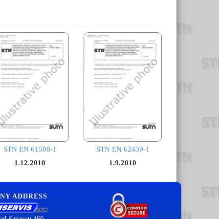
STN EN 61508-1
STN EN 62439-1
1.12.2010
1.9.2010
NY ADDRESS
ad Sazavou 460