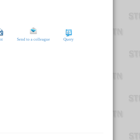
nt
Send to a colleague
Query