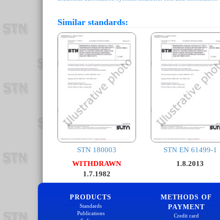
Similar standards:
STN 180003
STN EN 61499-1
WITHDRAWN
1.8.2013
1.7.1982
PRODUCTS
METHODS OF
Standards
PAYMENT
Publications
Credit card