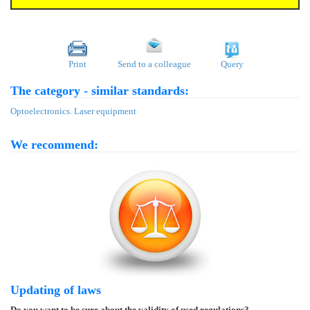
Print
Send to a colleague
Query
The category - similar standards:
Optoelectronics. Laser equipment
We recommend:
Updating of laws
Do you want to be sure about the validity of used regulations?