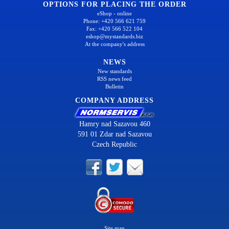
OPTIONS FOR PLACING THE ORDER
eShop - online
Phone: +420 566 621 759
Fax: +420 566 522 104
eshop@mystandards.biz
At the company's address
NEWS
New standards
RSS news feed
Bulletin
COMPANY ADDRESS
Hamry nad Sazavou 460
591 01 Zdar nad Sazavou
Czech Republic
Site map