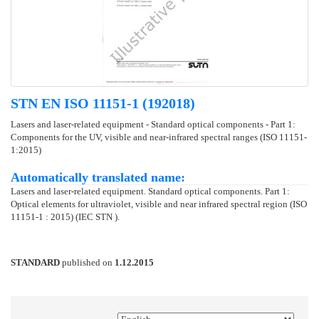
STN EN ISO 11151-1 (192018)
Lasers and laser-related equipment - Standard optical components - Part 1:
Components for the UV, visible and near-infrared spectral ranges (ISO 11151-
1:2015)
Automatically translated name:
Lasers and laser-related equipment. Standard optical components. Part 1:
Optical elements for ultraviolet, visible and near infrared spectral region (ISO
11151-1 : 2015) (IEC STN ).
STANDARD
published on
1.12.2015