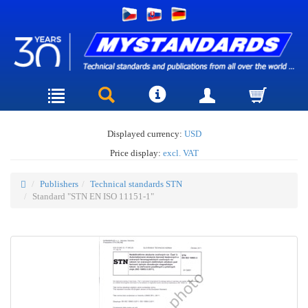
Displayed currency:
USD
Price display:
excl. VAT
Publishers
Technical standards STN
Standard "STN EN ISO 11151-1"