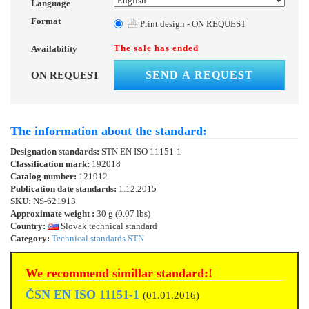
Language
Format
Print design - ON REQUEST
The sale has ended
Availability
SEND A REQUEST
ON REQUEST
The information about the standard:
Designation standards:
STN EN ISO 11151-1
Classification mark:
192018
Catalog number:
121912
Publication date standards:
1.12.2015
SKU:
NS-621913
Approximate weight :
30 g (0.07 lbs)
Country:
Slovak technical standard
Category:
Technical standards STN
We recommend simillar standard:!
ČSN EN ISO 11151-1
(01.01.2016)