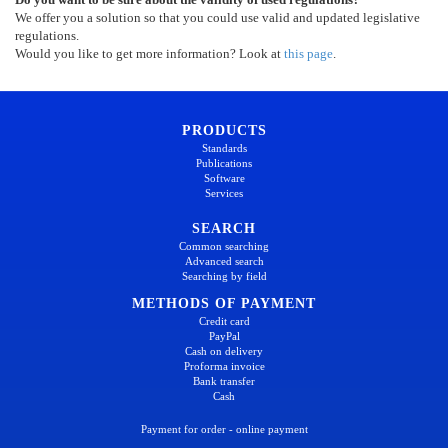
We offer you a solution so that you could use valid and updated legislative
regulations.
Would you like to get more information? Look at
this page
.
PRODUCTS
Standards
Publications
Software
Services
SEARCH
Common searching
Advanced search
Searching by field
METHODS OF PAYMENT
Credit card
PayPal
Cash on delivery
Proforma invoice
Bank transfer
Cash
Payment for order - online payment