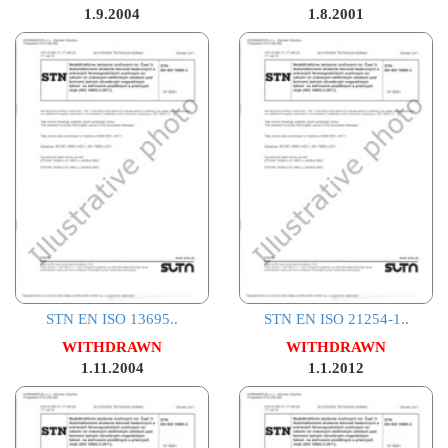
1.9.2004
1.8.2001
STN EN ISO 13695..
STN EN ISO 21254-1..
WITHDRAWN
WITHDRAWN
1.11.2004
1.1.2012