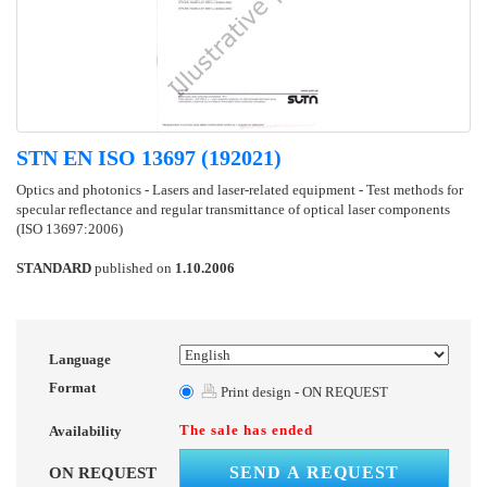
STN EN ISO 13697 (192021)
Optics and photonics - Lasers and laser-related equipment - Test methods for
specular reflectance and regular transmittance of optical laser components
(ISO 13697:2006)
STANDARD
published on
1.10.2006
Language
Format
Print design - ON REQUEST
The sale has ended
Availability
SEND A REQUEST
ON REQUEST