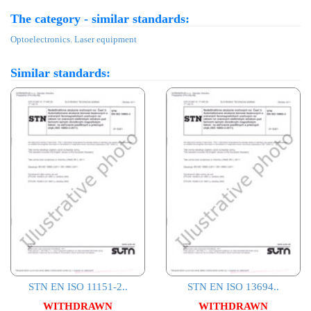
The category - similar standards:
Optoelectronics. Laser equipment
Similar standards:
STN EN ISO 11151-2..
STN EN ISO 13694..
WITHDRAWN
WITHDRAWN