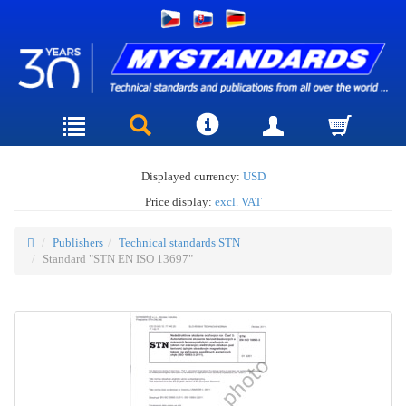
Displayed currency:
USD
Price display:
excl. VAT
Publishers
Technical standards STN
Standard "STN EN ISO 13697"