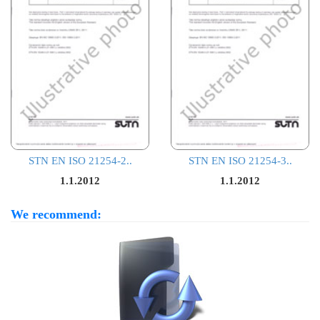
STN EN ISO 21254-2..
STN EN ISO 21254-3..
1.1.2012
1.1.2012
We recommend: