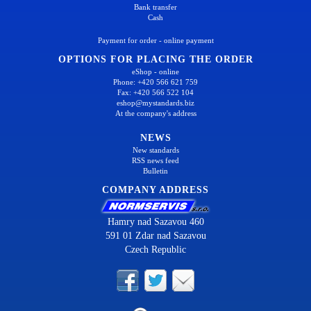
Bank transfer
Cash
Payment for order - online payment
OPTIONS FOR PLACING THE ORDER
eShop - online
Phone: +420 566 621 759
Fax: +420 566 522 104
eshop@mystandards.biz
At the company's address
NEWS
New standards
RSS news feed
Bulletin
COMPANY ADDRESS
Hamry nad Sazavou 460
591 01 Zdar nad Sazavou
Czech Republic