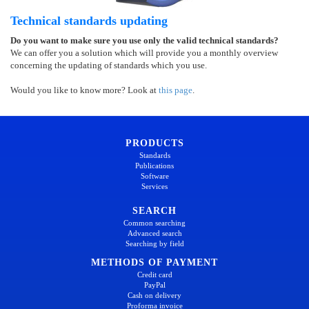
Technical standards updating
Do you want to make sure you use only the valid technical standards?
We can offer you a solution which will provide you a monthly overview
concerning the updating of standards which you use.
Would you like to know more? Look at
this page
.
PRODUCTS
Standards
Publications
Software
Services
SEARCH
Common searching
Advanced search
Searching by field
METHODS OF PAYMENT
Credit card
PayPal
Cash on delivery
Proforma invoice