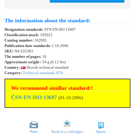
The information about the standard:
Designation standards:
STN EN ISO 13697
Classification mark:
192021
Catalog number:
102001
Publication date standards:
1.10.2006
SKU:
NS-535383
The number of pages:
18
Approximate weight :
54 g (0.12 lbs)
Country:
Slovak technical standard
Category:
Technical standards STN
We recommend simillar standard:!
ČSN EN ISO 13697
(01.10.2006)
Print
Send to a colleague
Query