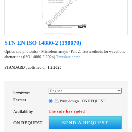
STN EN ISO 14880-2 (190070)
Optics and photonics - Microlens arrays - Part 2: Test methods for wavefront
aberrations (ISO 14880-2:2024)
Translate name
STANDARD
published on
1.2.2025
Language
Format
Print design - ON REQUEST
The sale has ended
Availability
SEND A REQUEST
ON REQUEST