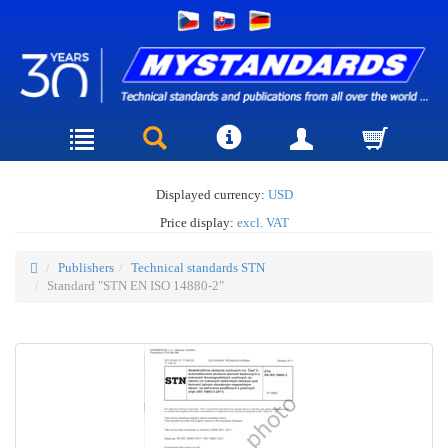
Displayed currency:
USD
Price display:
excl. VAT
Publishers
Technical standards STN
Standard "STN EN ISO 14880-2"