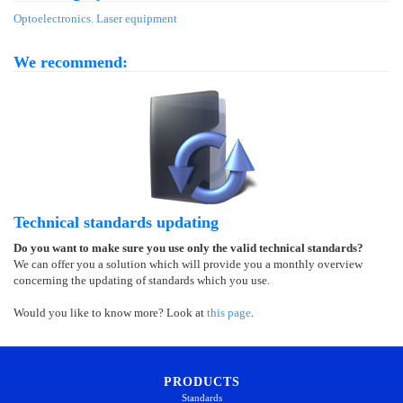
Optoelectronics. Laser equipment
We recommend:
Technical standards updating
Do you want to make sure you use only the valid technical standards?
We can offer you a solution which will provide you a monthly overview
concerning the updating of standards which you use.
Would you like to know more? Look at
this page
.
PRODUCTS
Standards