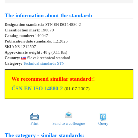
The information about the standard:
Designation standards:
STN EN ISO 14880-2
Classification mark:
190070
Catalog number:
140047
Publication date standards:
1.2.2025
SKU:
NS-1212507
Approximate weight :
48 g (0.11 lbs)
Country:
Slovak technical standard
Category:
Technical standards STN
We recommend simillar standard:!
ČSN EN ISO 14880-2
(01.07.2007)
Print
Send to a colleague
Query
The category - similar standards: