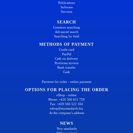
Publications
Software
Services
SEARCH
Common searching
Advanced search
Searching by field
METHODS OF PAYMENT
Credit card
PayPal
Cash on delivery
Proforma invoice
Bank transfer
Cash
Payment for order - online payment
OPTIONS FOR PLACING THE ORDER
eShop - online
Phone: +420 566 621 759
Fax: +420 566 522 104
eshop@mystandards.biz
At the company's address
NEWS
New standards