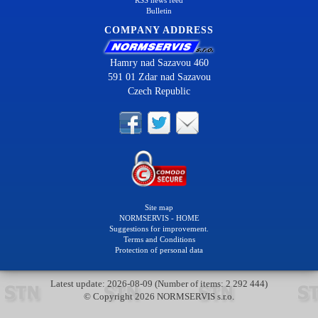
RSS news feed
Bulletin
COMPANY ADDRESS
Hamry nad Sazavou 460
591 01 Zdar nad Sazavou
Czech Republic
Site map
NORMSERVIS - HOME
Suggestions for improvement.
Terms and Conditions
Protection of personal data
Latest update: 2026-08-09 (Number of items: 2 292 444)
© Copyright 2026 NORMSERVIS s.r.o.