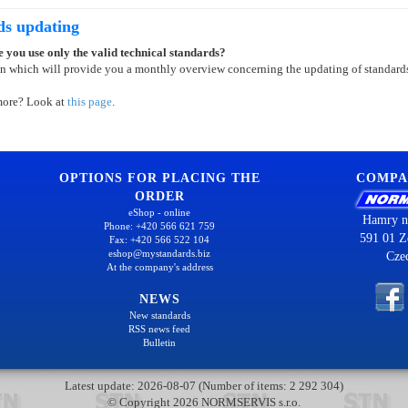
ds updating
 you use only the valid technical standards?
on which will provide you a monthly overview concerning the updating of standard
more? Look at
this page
.
OPTIONS FOR PLACING THE
COMPA
ORDER
eShop - online
Hamry n
Phone: +420 566 621 759
591 01 Z
Fax: +420 566 522 104
eshop@mystandards.biz
Cze
At the company's address
NEWS
New standards
RSS news feed
Bulletin
Latest update: 2026-08-07 (Number of items: 2 292 304)
© Copyright 2026 NORMSERVIS s.r.o.