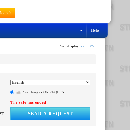
earch
Help
Price display:
excl. VAT
Print design - ON REQUEST
The sale has ended
SEND A REQUEST
ST