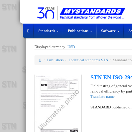
Standards
Publications
Software
S
Displayed currency:
USD
Publishers
Technical standards STN
Standard "
STN EN ISO 294
Field testing of general ve
removal efficiency by part
Translate name
STANDARD
published o