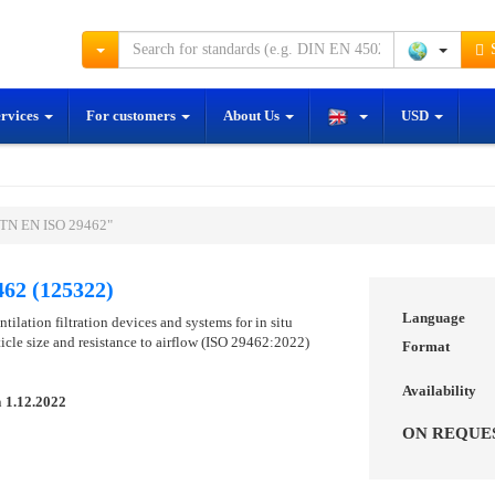
S
ervices
For customers
About Us
USD
STN EN ISO 29462"
62 (125322)
Language
ntilation filtration devices and systems for in situ
icle size and resistance to airflow (ISO 29462:2022)
Format
Availability
n
1.12.2022
ON REQUE