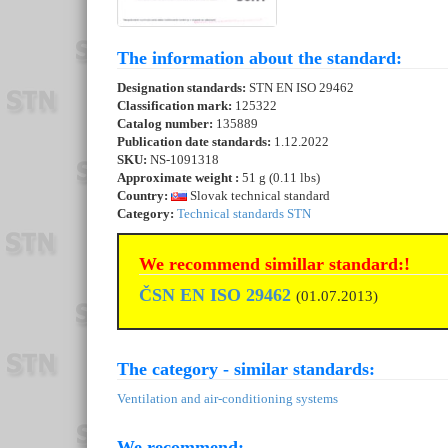
The information about the standard:
Designation standards:
STN EN ISO 29462
Classification mark:
125322
Catalog number:
135889
Publication date standards:
1.12.2022
SKU:
NS-1091318
Approximate weight :
51 g (0.11 lbs)
Country:
Slovak technical standard
Category:
Technical standards STN
We recommend simillar standard:!
ČSN EN ISO 29462
(01.07.2013)
The category - similar standards:
Ventilation and air-conditioning systems
We recommend: