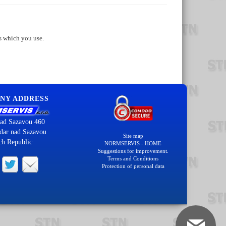
s which you use.
NY ADDRESS
ad Sazavou 460
dar nad Sazavou
Site map
ch Republic
NORMSERVIS - HOME
Suggestions for improvement.
Terms and Conditions
Protection of personal data