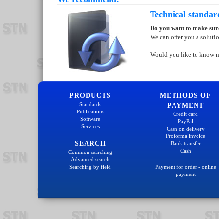
Technical standar
Do you want to make sure
We can offer you a soluti
Would you like to know 
PRODUCTS
METHODS OF
Standards
PAYMENT
Publications
Credit card
Software
PayPal
Services
Cash on delivery
Proforma invoice
SEARCH
Bank transfer
Cash
Common searching
Advanced search
Searching by field
Payment for order - online
payment