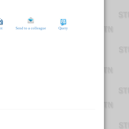
nt
Send to a colleague
Query