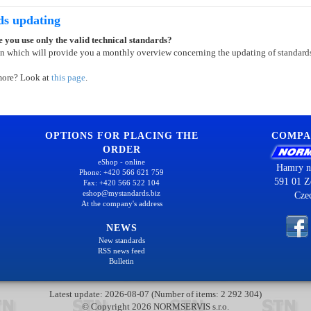
ds updating
 you use only the valid technical standards?
on which will provide you a monthly overview concerning the updating of standard
more? Look at
this page
.
OPTIONS FOR PLACING THE
COMPA
ORDER
eShop - online
Hamry n
Phone: +420 566 621 759
591 01 Z
Fax: +420 566 522 104
eshop@mystandards.biz
Cze
At the company's address
NEWS
New standards
RSS news feed
Bulletin
Latest update: 2026-08-07 (Number of items: 2 292 304)
© Copyright 2026 NORMSERVIS s.r.o.