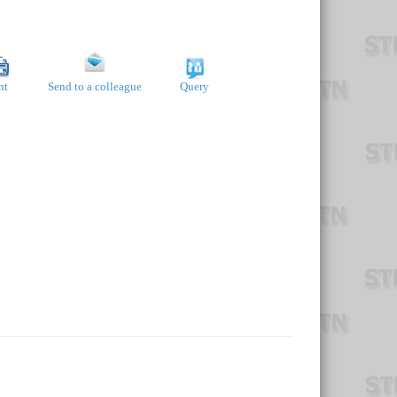
nt
Send to a colleague
Query