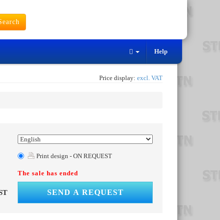
earch
Help
Price display:
excl. VAT
Print design - ON REQUEST
The sale has ended
SEND A REQUEST
ST