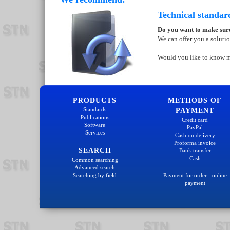
Technical standar
Do you want to make sure
We can offer you a soluti
Would you like to know 
PRODUCTS
METHODS OF
Standards
PAYMENT
Publications
Credit card
Software
PayPal
Services
Cash on delivery
Proforma invoice
SEARCH
Bank transfer
Cash
Common searching
Advanced search
Searching by field
Payment for order - online
payment