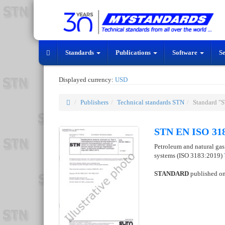
Standards
Publications
Software
S
Displayed currency:
USD
Publishers
Technical standards STN
Standard "
STN EN ISO 318
Petroleum and natural gas 
systems (ISO 3183:2019)
STANDARD
published o