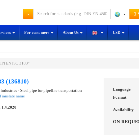
S
ervices
For customers
About Us
USD
STN EN ISO 3183"
3 (136810)
Language
industries - Steel pipe for pipeline transportation
Translate name
Format
n
1.4.2020
Availability
ON REQUE