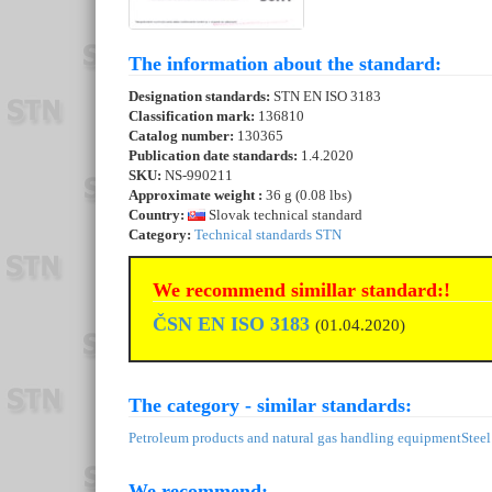
The information about the standard:
Designation standards:
STN EN ISO 3183
Classification mark:
136810
Catalog number:
130365
Publication date standards:
1.4.2020
SKU:
NS-990211
Approximate weight :
36 g (0.08 lbs)
Country:
Slovak technical standard
Category:
Technical standards STN
We recommend simillar standard:!
ČSN EN ISO 3183
(01.04.2020)
The category - similar standards:
Petroleum products and natural gas handling equipment
Steel
We recommend: