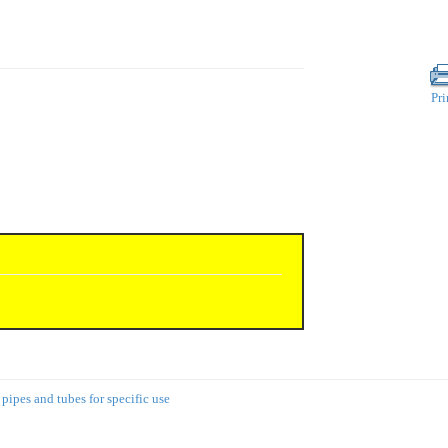
Pri
 pipes and tubes for specific use