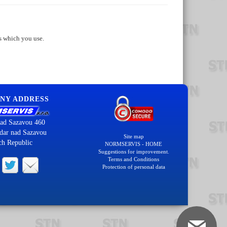
s which you use.
NY ADDRESS
ad Sazavou 460
dar nad Sazavou
Site map
ch Republic
NORMSERVIS - HOME
Suggestions for improvement.
Terms and Conditions
Protection of personal data