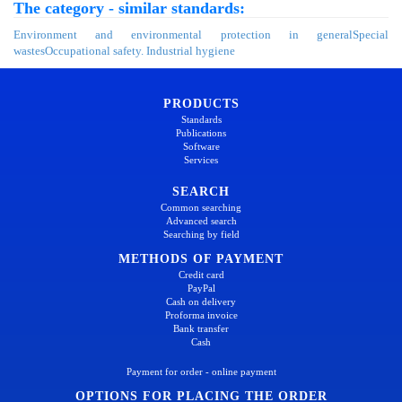
The category - similar standards:
Environment and environmental protection in general
Special
wastes
Occupational safety. Industrial hygiene
PRODUCTS
Standards
Publications
Software
Services
SEARCH
Common searching
Advanced search
Searching by field
METHODS OF PAYMENT
Credit card
PayPal
Cash on delivery
Proforma invoice
Bank transfer
Cash
Payment for order - online payment
OPTIONS FOR PLACING THE ORDER