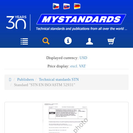
Displayed currency:
USD
Price display:
excl. VAT
Publishers
Technical standards STN
Standard "STN EN ISO/ASTM 52931"