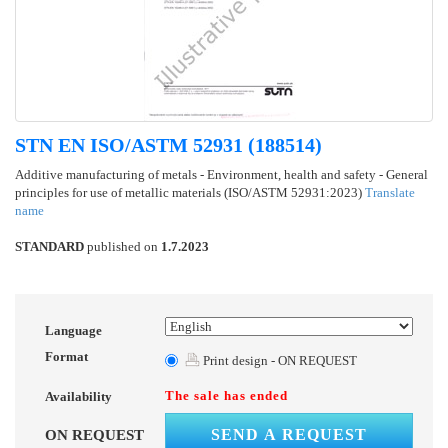
STN EN ISO/ASTM 52931 (188514)
Additive manufacturing of metals - Environment, health and safety - General
principles for use of metallic materials (ISO/ASTM 52931:2023)
Translate
name
STANDARD
published on
1.7.2023
Language
Format
Print design - ON REQUEST
The sale has ended
Availability
SEND A REQUEST
ON REQUEST