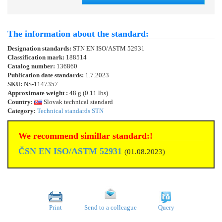
The information about the standard:
Designation standards:
STN EN ISO/ASTM 52931
Classification mark:
188514
Catalog number:
136860
Publication date standards:
1.7.2023
SKU:
NS-1147357
Approximate weight :
48 g (0.11 lbs)
Country:
Slovak technical standard
Category:
Technical standards STN
We recommend simillar standard:!
ČSN EN ISO/ASTM 52931
(01.08.2023)
Print
Send to a colleague
Query