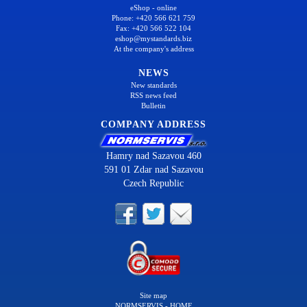
eShop - online
Phone: +420 566 621 759
Fax: +420 566 522 104
eshop@mystandards.biz
At the company's address
NEWS
New standards
RSS news feed
Bulletin
COMPANY ADDRESS
Hamry nad Sazavou 460
591 01 Zdar nad Sazavou
Czech Republic
Site map
NORMSERVIS - HOME