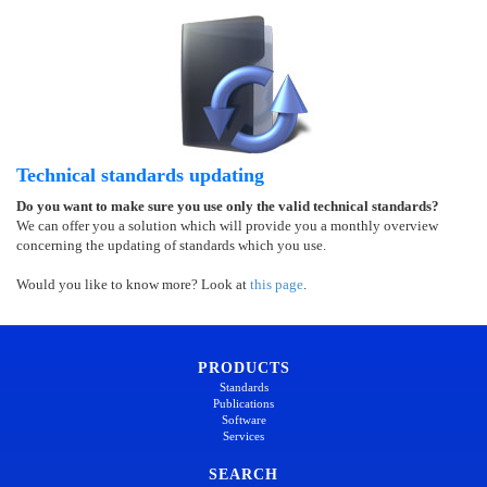
Technical standards updating
Do you want to make sure you use only the valid technical standards?
We can offer you a solution which will provide you a monthly overview
concerning the updating of standards which you use.
Would you like to know more? Look at
this page
.
PRODUCTS
Standards
Publications
Software
Services
SEARCH