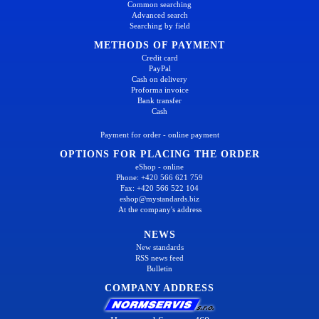
Common searching
Advanced search
Searching by field
METHODS OF PAYMENT
Credit card
PayPal
Cash on delivery
Proforma invoice
Bank transfer
Cash
Payment for order - online payment
OPTIONS FOR PLACING THE ORDER
eShop - online
Phone: +420 566 621 759
Fax: +420 566 522 104
eshop@mystandards.biz
At the company's address
NEWS
New standards
RSS news feed
Bulletin
COMPANY ADDRESS