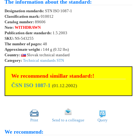
The information about the standard:
Designation standards:
STN ISO 1087-1
Classification mark:
010012
Catalog number:
89606
Note:
WITHDRAWN
Publication date standards:
1.5.2003
SKU:
NS-543255
The number of pages:
48
Approximate weight :
144 g (0.32 lbs)
Country:
Slovak technical standard
Category:
Technical standards STN
We recommend simillar standard:!
ČSN ISO 1087-1
(01.12.2002)
Print
Send to a colleague
Query
We recommend: