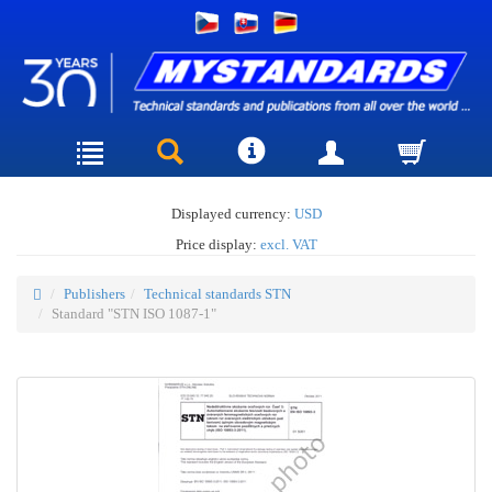
Displayed currency:
USD
Price display:
excl. VAT
Publishers
Technical standards STN
Standard "STN ISO 1087-1"