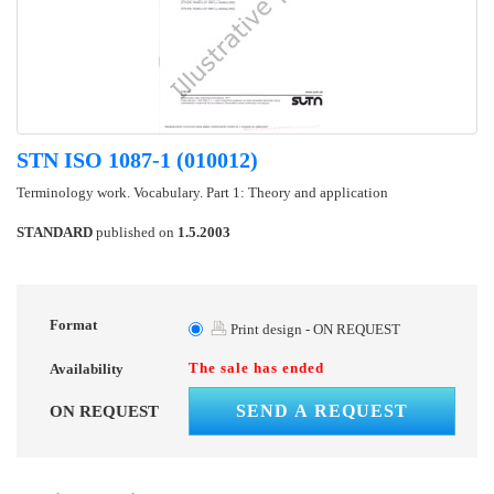
STN ISO 1087-1 (010012)
Terminology work. Vocabulary. Part 1: Theory and application
STANDARD
published on
1.5.2003
Format
Print design - ON REQUEST
The sale has ended
Availability
SEND A REQUEST
ON REQUEST