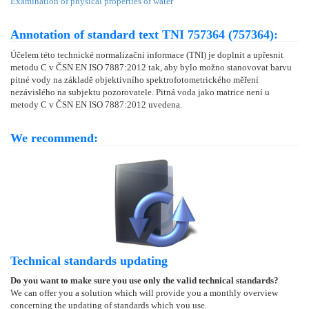
Examination of physical properties of water
Annotation of standard text TNI 757364 (757364):
Účelem této technické normalizační informace (TNI) je doplnit a upřesnit
metodu C v ČSN EN ISO 7887:2012 tak, aby bylo možno stanovovat barvu
pitné vody na základě objektivního spektrofotometrického měření
nezávislého na subjektu pozorovatele. Pitná voda jako matrice není u
metody C v ČSN EN ISO 7887:2012 uvedena.
We recommend:
Technical standards updating
Do you want to make sure you use only the valid technical standards?
We can offer you a solution which will provide you a monthly overview
concerning the updating of standards which you use.