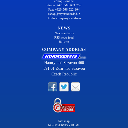
eShop - online
Phone: +420 566 621 759
Fax: +420 566 522 104
eshop@mystandards.biz
At the company's address
NEWS
New standards
RSS news feed
Bulletin
COMPANY ADDRESS
Hamry nad Sazavou 460
591 01 Zdar nad Sazavou
Czech Republic
Site map
NORMSERVIS - HOME