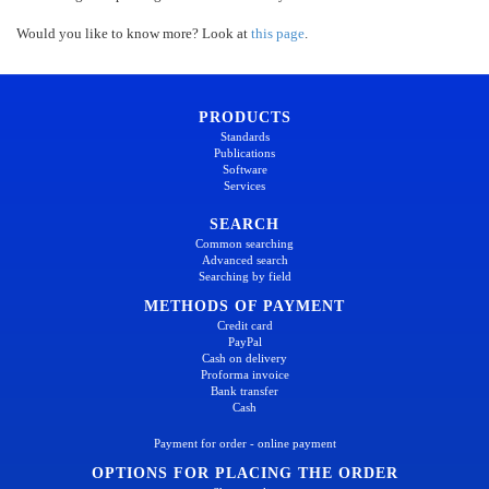
Would you like to know more? Look at
this page
.
PRODUCTS
Standards
Publications
Software
Services
SEARCH
Common searching
Advanced search
Searching by field
METHODS OF PAYMENT
Credit card
PayPal
Cash on delivery
Proforma invoice
Bank transfer
Cash
Payment for order - online payment
OPTIONS FOR PLACING THE ORDER