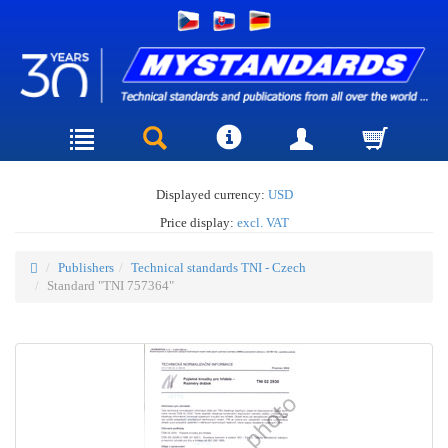
Displayed currency:
USD
Price display:
excl. VAT
Publishers
Technical standards TNI - Czech
Standard "TNI 757364"