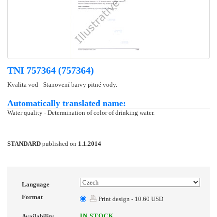
TNI 757364 (757364)
Kvalita vod - Stanovení barvy pitné vody.
Automatically translated name:
Water quality - Determination of color of drinking water.
STANDARD
published on
1.1.2014
Language
Format
Print design - 10.60 USD
IN STOCK
Availability