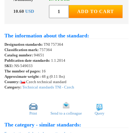
10.60
USD
ADD TO CART
The information about the standard:
Designation standards:
TNI 757364
Classification mark:
757364
Catalog number:
94651
Publication date standards:
1.1.2014
SKU:
NS-549033
The number of pages:
16
Approximate weight :
48 g (0.11 lbs)
Country:
Czech technical standard
Category:
Technical standards TNI - Czech
Print
Send to a colleague
Query
The category - similar standards: