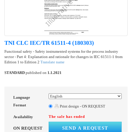
TNI CLC IEC/TR 61511-4 (180303)
Functional safety - Safety instrumented systems for the process industry
sector - Part 4: Explanation and rationale for changes in IEC 61511-1 from
Edition 1 to Edition 2
Translate name
STANDARD
published on
1.1.2021
Language
Format
Print design - ON REQUEST
The sale has ended
Availability
SEND A REQUEST
ON REQUEST