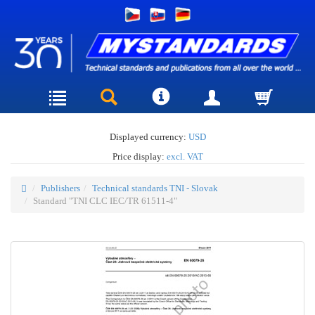
Displayed currency:
USD
Price display:
excl. VAT
Publishers
Technical standards TNI - Slovak
Standard "TNI CLC IEC/TR 61511-4"