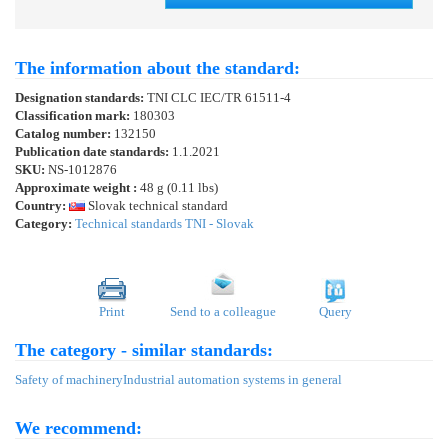
The information about the standard:
Designation standards:
TNI CLC IEC/TR 61511-4
Classification mark:
180303
Catalog number:
132150
Publication date standards:
1.1.2021
SKU:
NS-1012876
Approximate weight :
48 g (0.11 lbs)
Country:
Slovak technical standard
Category:
Technical standards TNI - Slovak
Print
Send to a colleague
Query
The category - similar standards:
Safety of machinery
Industrial automation systems in general
We recommend: