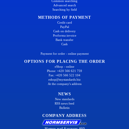
Common searching
Advanced search
Searching by field
METHODS OF PAYMENT
Credit card
PayPal
Cash on delivery
Proforma invoice
Bank transfer
Cash
Payment for order - online payment
OPTIONS FOR PLACING THE ORDER
eShop - online
Phone: +420 566 621 759
Fax: +420 566 522 104
eshop@mystandards.biz
At the company's address
NEWS
New standards
RSS news feed
Bulletin
COMPANY ADDRESS
Hamry nad Sazavou 460