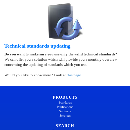
Technical standards updating
Do you want to make sure you use only the valid technical standards?
We can offer you a solution which will provide you a monthly overview
concerning the updating of standards which you use.
Would you like to know more? Look at
this page
.
PRODUCTS
Standards
Publications
Software
Services
SEARCH