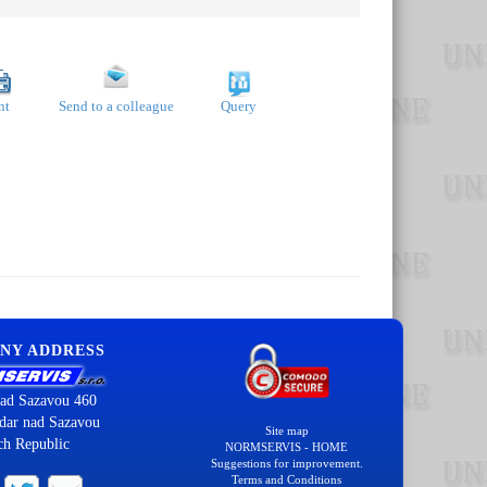
nt
Send to a colleague
Query
NY ADDRESS
ad Sazavou 460
dar nad Sazavou
Site map
ch Republic
NORMSERVIS - HOME
Suggestions for improvement.
Terms and Conditions