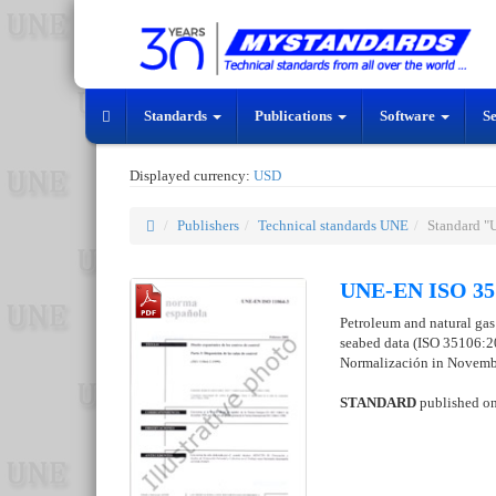
Standards
Publications
Software
S
Displayed currency:
USD
Publishers
Technical standards UNE
Standard 
UNE-EN ISO 35
Petroleum and natural gas 
seabed data (ISO 35106:2
Normalización in Novemb
STANDARD
published o