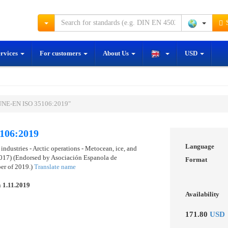
S
ervices
For customers
About Us
USD
"UNE-EN ISO 35106:2019"
106:2019
Language
industries - Arctic operations - Metocean, ice, and
017) (Endorsed by Asociación Espanola de
Format
er of 2019.)
Translate name
n
1.11.2019
Availability
171.80
USD