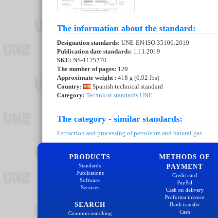
The information about the standard:
Designation standards:
UNE-EN ISO 35106:2019
Publication date standards:
1.11.2019
SKU:
NS-1125270
The number of pages:
129
Approximate weight :
418 g (0.92 lbs)
Country:
Spanish technical standard
Category:
Technical standards UNE
The category - similar standards:
Extraction and processing of petroleum and natural gas
PRODUCTS
METHODS OF
Standards
PAYMENT
Publications
Credit card
Software
PayPal
Services
Cash on delivery
Proforma invoice
SEARCH
Bank transfer
Cash
Common searching