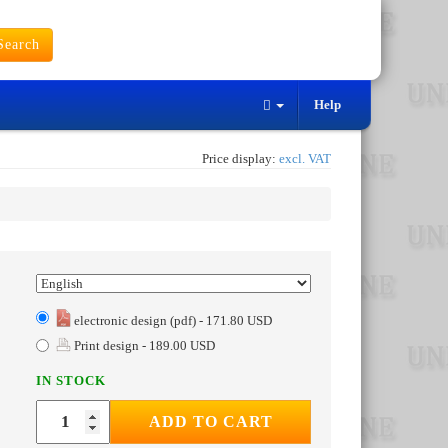
earch
Help
Price display:
excl. VAT
electronic design (pdf) - 171.80 USD
Print design - 189.00 USD
IN STOCK
ADD TO CART