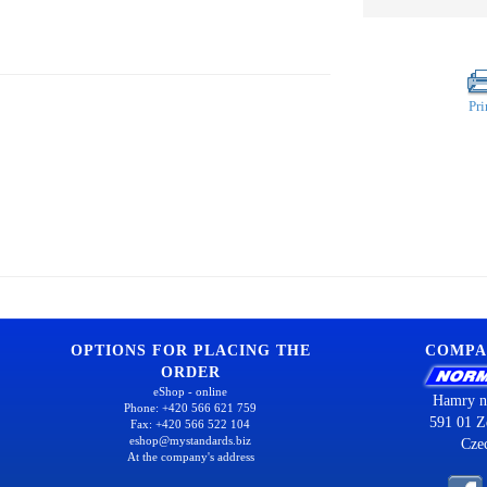
Pri
OPTIONS FOR PLACING THE
COMPA
ORDER
eShop - online
Hamry n
Phone: +420 566 621 759
591 01 Z
Fax: +420 566 522 104
eshop@mystandards.biz
Cze
At the company's address