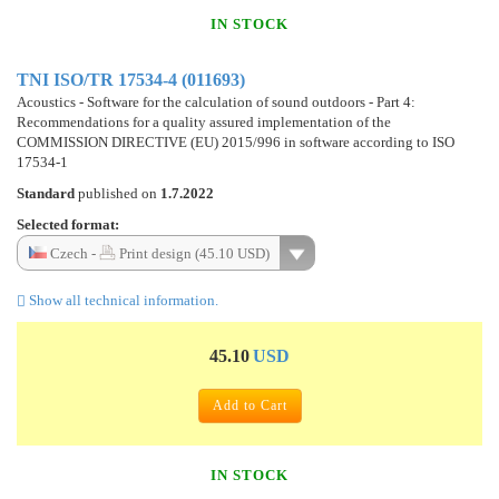
IN STOCK
TNI ISO/TR 17534-4 (011693)
Acoustics - Software for the calculation of sound outdoors - Part 4:
Recommendations for a quality assured implementation of the
COMMISSION DIRECTIVE (EU) 2015/996 in software according to ISO
17534-1
Standard
published on
1.7.2022
Selected format:
Czech -
Print design (45.10 USD)
Show all technical information.
45.10
USD
Add to Cart
IN STOCK