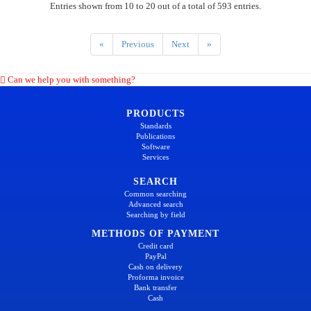
Entries shown from 10 to 20 out of a total of 593 entries.
«
Previous
Next
»
Can we help you with something?
PRODUCTS
Standards
Publications
Software
Services
SEARCH
Common searching
Advanced search
Searching by field
METHODS OF PAYMENT
Credit card
PayPal
Cash on delivery
Proforma invoice
Bank transfer
Cash