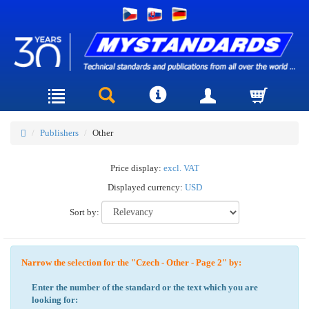
Publishers
Other
Price display:
excl. VAT
Displayed currency:
USD
Sort by:
Narrow the selection for the "Czech - Other - Page 2" by:
Enter the number of the standard or the text which you are
looking for: