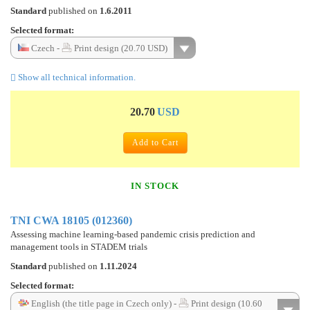
Standard
published on
1.6.2011
Selected format:
Czech -
Print design (20.70 USD)
Show all technical information.
20.70
USD
Add to Cart
IN STOCK
TNI CWA 18105 (012360)
Assessing machine learning-based pandemic crisis prediction and
management tools in STADEM trials
Standard
published on
1.11.2024
Selected format:
English (the title page in Czech only) -
Print design (10.60