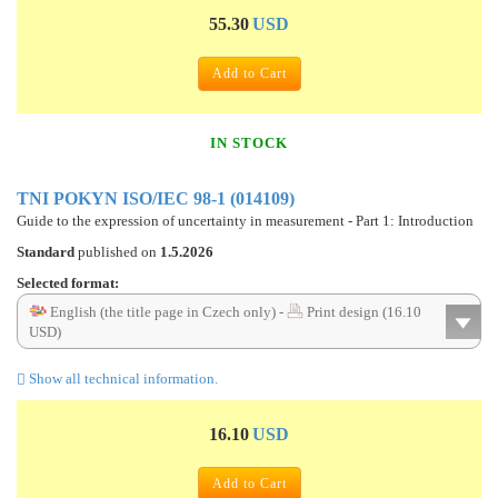
55.30
USD
Add to Cart
IN STOCK
TNI POKYN ISO/IEC 98-1 (014109)
Guide to the expression of uncertainty in measurement - Part 1: Introduction
Standard
published on
1.5.2026
Selected format:
English (the title page in Czech only) -
Print design (16.10
USD)
Show all technical information.
16.10
USD
Add to Cart