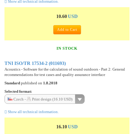
Show all technical information.
10.60
USD
Add to Cart
IN STOCK
TNI ISO/TR 17534-2 (011693)
Acoustics - Software for the calculation of sound outdoors - Part 2: General
recommendations for test cases and quality assurance interface
Standard
published on
1.8.2018
Selected format:
Czech -
Print design (16.10 USD)
Show all technical information.
16.10
USD