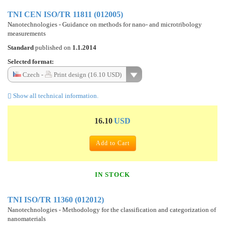
TNI CEN ISO/TR 11811 (012005)
Nanotechnologies - Guidance on methods for nano- and microtribology
measurements
Standard
published on
1.1.2014
Selected format:
Czech -
Print design (16.10 USD)
Show all technical information.
16.10
USD
Add to Cart
IN STOCK
TNI ISO/TR 11360 (012012)
Nanotechnologies - Methodology for the classification and categorization of
nanomaterials