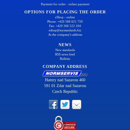
Payment for order - online payment
OPTIONS FOR PLACING THE ORDER
eShop - online
Phone: +420 566 621 759
Fax: +420 566 522 104
eshop@mystandards.biz
At the company's address
NEWS
New standards
RSS news feed
Bulletin
COMPANY ADDRESS
Hamry nad Sazavou 460
591 01 Zdar nad Sazavou
Czech Republic