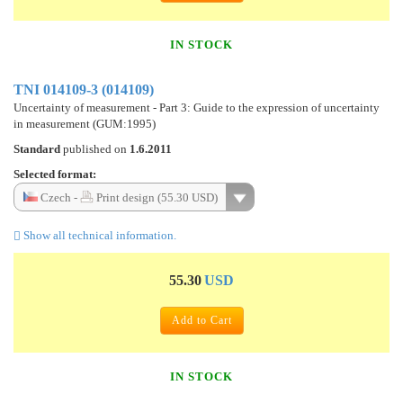
IN STOCK
TNI 014109-3 (014109)
Uncertainty of measurement - Part 3: Guide to the expression of uncertainty
in measurement (GUM:1995)
Standard
published on
1.6.2011
Selected format:
Czech -
Print design (55.30 USD)
Show all technical information.
55.30
USD
Add to Cart
IN STOCK