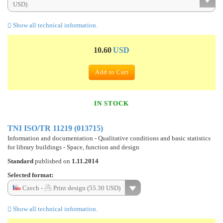
USD)
Show all technical information.
10.60
USD
Add to Cart
IN STOCK
TNI ISO/TR 11219 (013715)
Information and documentation - Qualitative conditions and basic statistics
for library buildings - Space, function and design
Standard
published on
1.11.2014
Selected format:
Czech -
Print design (55.30 USD)
Show all technical information.