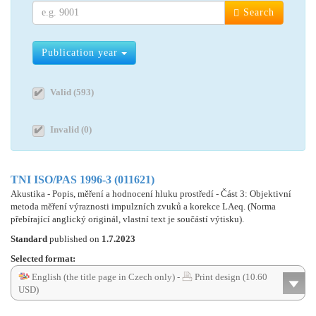
Search
Publication year
Valid (593)
Invalid (0)
TNI ISO/PAS 1996-3 (011621)
Akustika - Popis, měření a hodnocení hluku prostředí - Část 3: Objektivní
metoda měření výraznosti impulzních zvuků a korekce LAeq. (Norma
přebírající anglický originál, vlastní text je součástí výtisku).
Standard
published on
1.7.2023
Selected format:
English (the title page in Czech only) -
Print design (10.60
USD)