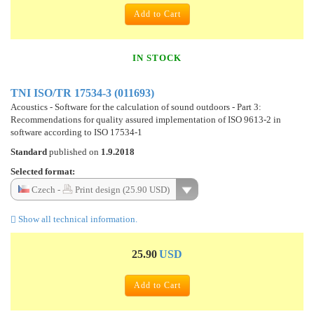
Add to Cart
IN STOCK
TNI ISO/TR 17534-3 (011693)
Acoustics - Software for the calculation of sound outdoors - Part 3:
Recommendations for quality assured implementation of ISO 9613-2 in
software according to ISO 17534-1
Standard
published on
1.9.2018
Selected format:
Czech -
Print design (25.90 USD)
Show all technical information.
25.90
USD
Add to Cart