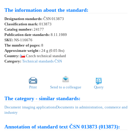
The information about the standard:
Designation standards:
ČSN 013873
Classification mark:
013873
Catalog number:
24177
Publication date standards:
8.11.1989
SKU:
NS-116676
The number of pages:
8
Approximate weight :
24 g (0.05 lbs)
Country:
Czech technical standard
Category:
Technical standards ČSN
Print
Send to a colleague
Query
The category - similar standards:
Document imaging applications
Documents in administration, commerce and
industry
Annotation of standard text ČSN 013873 (013873):