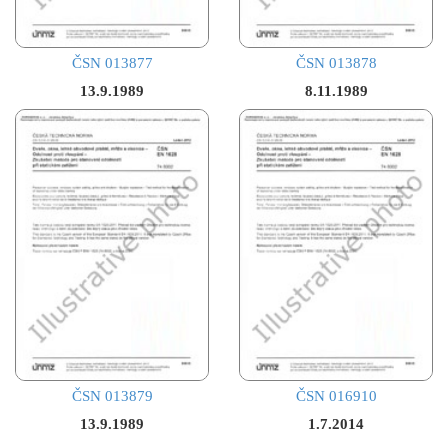
ČSN 013877
ČSN 013878
13.9.1989
8.11.1989
ČSN 013879
ČSN 016910
13.9.1989
1.7.2014