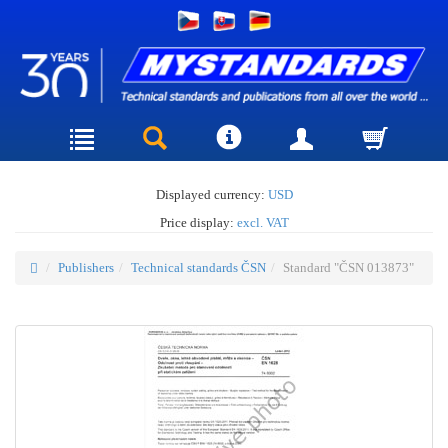
Displayed currency:
USD
Price display:
excl. VAT
Publishers
Technical standards ČSN
Standard "ČSN 013873"