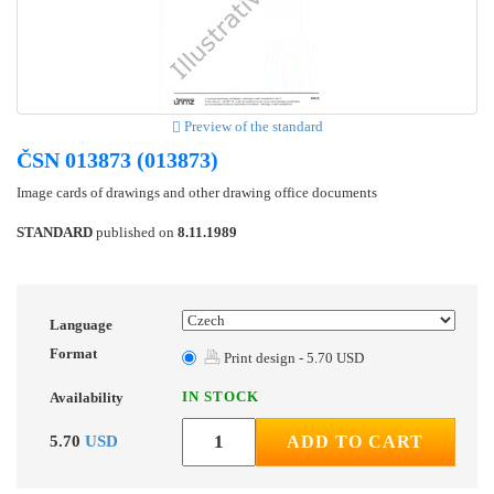
Preview of the standard
ČSN 013873 (013873)
Image cards of drawings and other drawing office documents
STANDARD
published on
8.11.1989
Language
Format
Print design - 5.70 USD
IN STOCK
Availability
5.70
USD
ADD TO CART