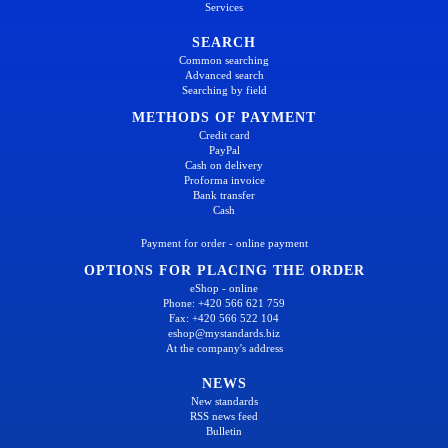
Services
SEARCH
Common searching
Advanced search
Searching by field
METHODS OF PAYMENT
Credit card
PayPal
Cash on delivery
Proforma invoice
Bank transfer
Cash
Payment for order - online payment
OPTIONS FOR PLACING THE ORDER
eShop - online
Phone: +420 566 621 759
Fax: +420 566 522 104
eshop@mystandards.biz
At the company's address
NEWS
New standards
RSS news feed
Bulletin