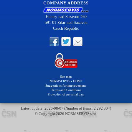
COMPANY ADDRESS
Hamry nad Sazavou 460
591 01 Zdar nad Sazavou
Czech Republic
Site map
NORMSERVIS - HOME
Suggestions for improvement.
Terms and Conditions
Protection of personal data
Latest update: 2026-08-07 (Number of items: 2 292 304)
© Copyright 2026 NORMSERVIS s.r.o.