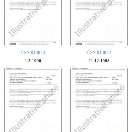
ČSN 013870
ČSN 013872
1.3.1990
21.12.1988