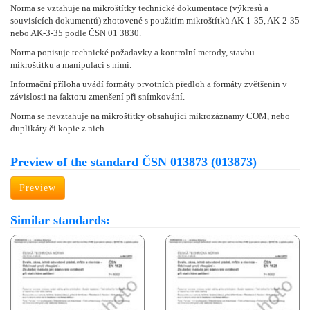
Norma se vztahuje na mikroštítky technické dokumentace (výkresů a
souvisících dokumentů) zhotovené s použitím mikroštítků AK-1-35, AK-2-35
nebo AK-3-35 podle ČSN 01 3830.
Norma popisuje technické požadavky a kontrolní metody, stavbu
mikroštítku a manipulaci s nimi.
Informační příloha uvádí formáty prvotních předloh a formáty zvětšenin v
závislosti na faktoru zmenšení při snímkování.
Norma se nevztahuje na mikroštítky obsahující mikrozáznamy COM, nebo
duplikáty či kopie z nich
Preview of the standard ČSN 013873 (013873)
Preview
Similar standards: