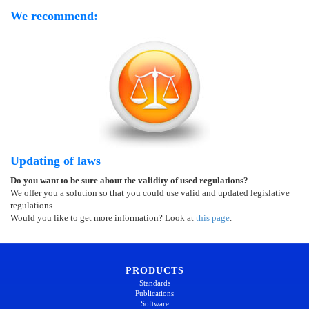
We recommend:
Updating of laws
Do you want to be sure about the validity of used regulations?
We offer you a solution so that you could use valid and updated legislative
regulations.
Would you like to get more information? Look at
this page
.
PRODUCTS
Standards
Publications
Software