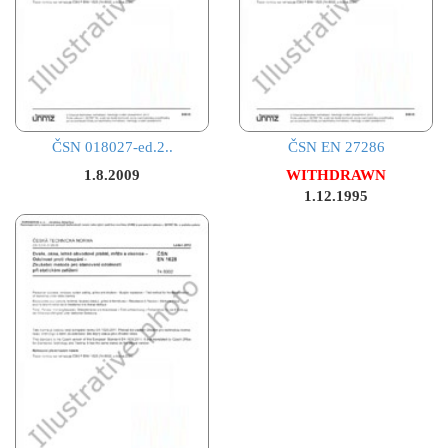
ČSN 018027-ed.2..
ČSN EN 27286
1.8.2009
WITHDRAWN
1.12.1995