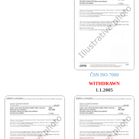
ČSN ISO 7000
WITHDRAWN
1.1.2005