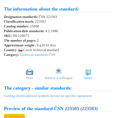
The information about the standard:
Designation standards:
ČSN 223503
Classification mark:
223503
Catalog number:
25668
Publication date standards:
4.2.1986
SKU:
NS-120673
The number of pages:
2
Approximate weight :
6 g (0.01 lbs)
Country:
Czech technical standard
Category:
Technical standards ČSN
Print
Send to a colleague
Query
The category - similar standards:
Cutting tools
Graphical symbols for use on specific equipment
Preview of the standard ČSN 223503 (223503)