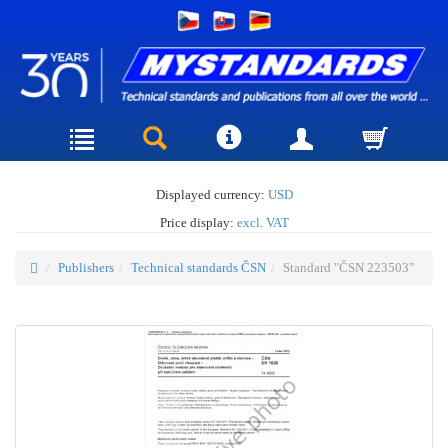
Displayed currency:
USD
Price display:
excl. VAT
Publishers
Technical standards ČSN
Standard "ČSN 223503"