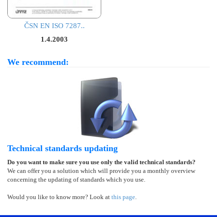
ČSN EN ISO 7287..
1.4.2003
We recommend:
Technical standards updating
Do you want to make sure you use only the valid technical standards?
We can offer you a solution which will provide you a monthly overview
concerning the updating of standards which you use.
Would you like to know more? Look at
this page
.