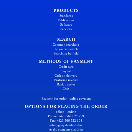
PRODUCTS
Standards
Publications
Software
Services
SEARCH
Common searching
Advanced search
Searching by field
METHODS OF PAYMENT
Credit card
PayPal
Cash on delivery
Proforma invoice
Bank transfer
Cash
Payment for order - online payment
OPTIONS FOR PLACING THE ORDER
eShop - online
Phone: +420 566 621 759
Fax: +420 566 522 104
eshop@mystandards.biz
At the company's address