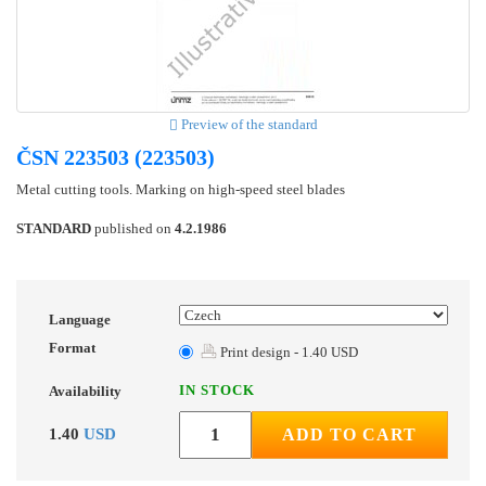
Preview of the standard
ČSN 223503 (223503)
Metal cutting tools. Marking on high-speed steel blades
STANDARD
published on
4.2.1986
Language
Format
Print design - 1.40 USD
IN STOCK
Availability
1.40
USD
ADD TO CART