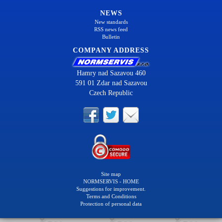
NEWS
New standards
RSS news feed
Bulletin
COMPANY ADDRESS
Hamry nad Sazavou 460
591 01 Zdar nad Sazavou
Czech Republic
Site map
NORMSERVIS - HOME
Suggestions for improvement.
Terms and Conditions
Protection of personal data