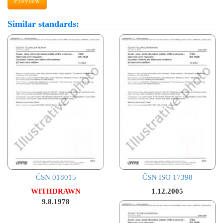
Preview
Similar standards:
ČSN 018015
ČSN ISO 17398
WITHDRAWN
1.12.2005
9.8.1978