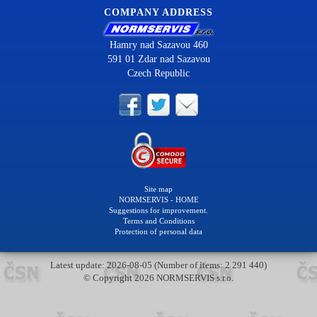
COMPANY ADDRESS
Hamry nad Sazavou 460
591 01 Zdar nad Sazavou
Czech Republic
Site map
NORMSERVIS - HOME
Suggestions for improvement.
Terms and Conditions
Protection of personal data
Latest update: 2026-08-05 (Number of items: 2 291 440)
© Copyright 2026 NORMSERVIS s.r.o.