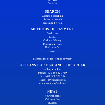
Services
SEARCH
Common searching
Advanced search
Searching by field
METHODS OF PAYMENT
Credit card
PayPal
Cash on delivery
Proforma invoice
Bank transfer
Cash
Payment for order - online payment
OPTIONS FOR PLACING THE ORDER
eShop - online
Phone: +420 566 621 759
Fax: +420 566 522 104
eshop@mystandards.biz
At the company's address
NEWS
New standards
RSS news feed
Bulletin