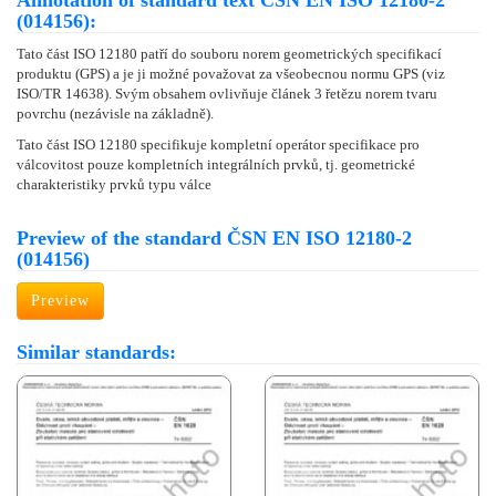
Annotation of standard text ČSN EN ISO 12180-2
(014156):
Tato část ISO 12180 patří do souboru norem geometrických specifikací
produktu (GPS) a je ji možné považovat za všeobecnou normu GPS (viz
ISO/TR 14638). Svým obsahem ovlivňuje článek 3 řetězu norem tvaru
povrchu (nezávisle na základně).
Tato část ISO 12180 specifikuje kompletní operátor specifikace pro
válcovitost pouze kompletních integrálních prvků, tj. geometrické
charakteristiky prvků typu válce
Preview of the standard ČSN EN ISO 12180-2
(014156)
Preview
Similar standards: