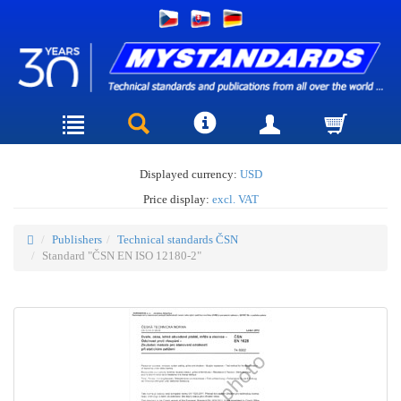
Displayed currency:
USD
Price display:
excl. VAT
Publishers
Technical standards ČSN
Standard "ČSN EN ISO 12180-2"