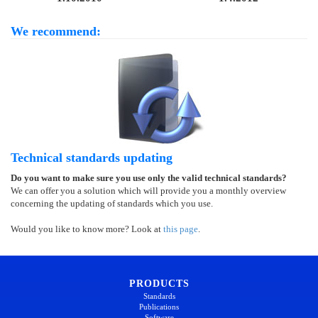
We recommend:
Technical standards updating
Do you want to make sure you use only the valid technical standards?
We can offer you a solution which will provide you a monthly overview
concerning the updating of standards which you use.
Would you like to know more? Look at
this page
.
PRODUCTS
Standards
Publications
Software