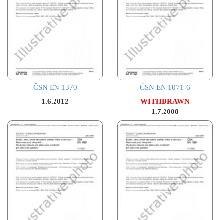
ČSN EN 1370
ČSN EN 1071-6
1.6.2012
WITHDRAWN
1.7.2008