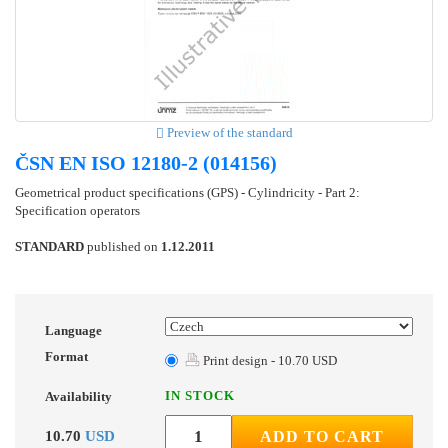
Preview of the standard
ČSN EN ISO 12180-2 (014156)
Geometrical product specifications (GPS) - Cylindricity - Part 2:
Specification operators
STANDARD
published on
1.12.2011
Language
Format
Print design - 10.70 USD
IN STOCK
Availability
10.70
USD
ADD TO CART