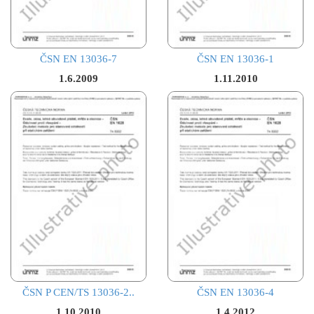
ČSN EN 13036-7
ČSN EN 13036-1
1.6.2009
1.11.2010
ČSN P CEN/TS 13036-2..
ČSN EN 13036-4
1.10.2010
1.4.2012