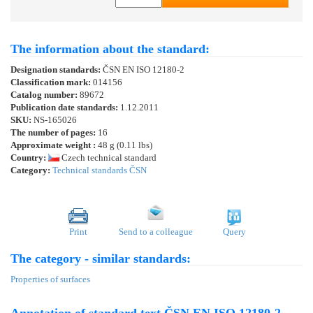
The information about the standard:
Designation standards:
ČSN EN ISO 12180-2
Classification mark:
014156
Catalog number:
89672
Publication date standards:
1.12.2011
SKU:
NS-165026
The number of pages:
16
Approximate weight :
48 g (0.11 lbs)
Country:
Czech technical standard
Category:
Technical standards ČSN
Print
Send to a colleague
Query
The category - similar standards:
Properties of surfaces