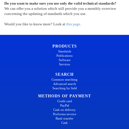
Do you want to make sure you use only the valid technical standards?
We can offer you a solution which will provide you a monthly overview
concerning the updating of standards which you use.
Would you like to know more? Look at
this page
.
PRODUCTS
Standards
Publications
Software
Services
SEARCH
Common searching
Advanced search
Searching by field
METHODS OF PAYMENT
Credit card
PayPal
Cash on delivery
Proforma invoice
Bank transfer
Cash