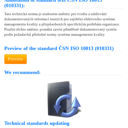
Annotation of standard text ČSN ISO 10013
(010331):
Tato technická norma je souborem směrnic pro tvorbu a udržování
dokumentovaných informací nutných pro zajištění efektivního systému
managementu kvality a přizpůsobených specifickým potřebám organizace.
Použití těchto směrnic pomáhá zavést přiměřeně dokumentovaný systém
podle požadavků příslušné normy systému managementu kvality
Preview of the standard ČSN ISO 10013 (010331)
Preview
We recommend:
Technical standards updating