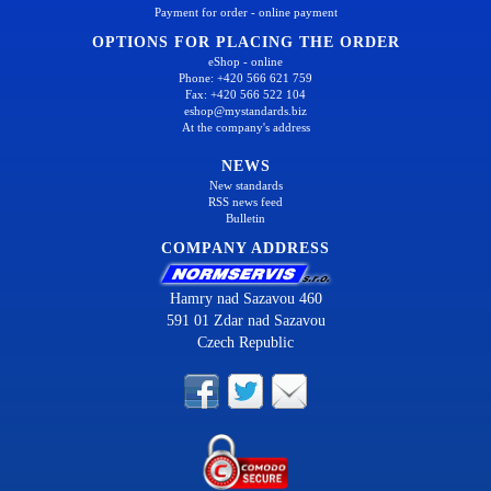
Payment for order - online payment
OPTIONS FOR PLACING THE ORDER
eShop - online
Phone: +420 566 621 759
Fax: +420 566 522 104
eshop@mystandards.biz
At the company's address
NEWS
New standards
RSS news feed
Bulletin
COMPANY ADDRESS
Hamry nad Sazavou 460
591 01 Zdar nad Sazavou
Czech Republic