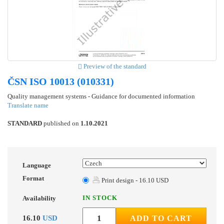
Preview of the standard
ČSN ISO 10013 (010331)
Quality management systems - Guidance for documented information
Translate name
STANDARD
published on
1.10.2021
Language
Format
Print design - 16.10 USD
IN STOCK
Availability
16.10
USD
ADD TO CART