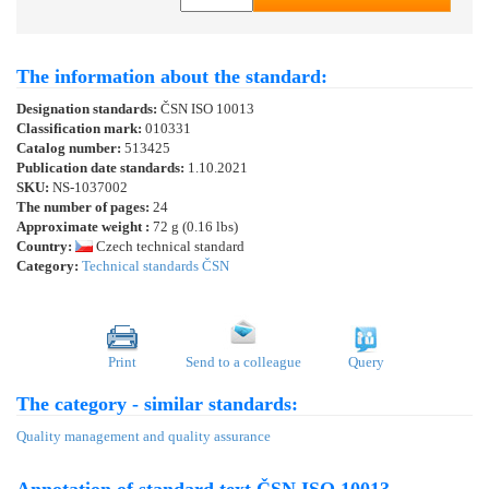
The information about the standard:
Designation standards:
ČSN ISO 10013
Classification mark:
010331
Catalog number:
513425
Publication date standards:
1.10.2021
SKU:
NS-1037002
The number of pages:
24
Approximate weight :
72 g (0.16 lbs)
Country:
Czech technical standard
Category:
Technical standards ČSN
Print
Send to a colleague
Query
The category - similar standards:
Quality management and quality assurance