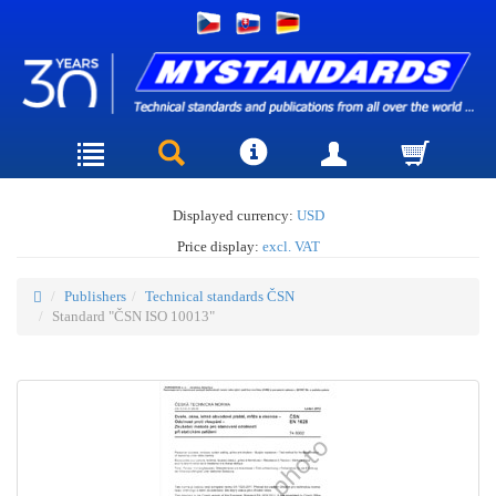
Displayed currency:
USD
Price display:
excl. VAT
Publishers
Technical standards ČSN
Standard "ČSN ISO 10013"