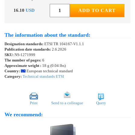
16.10
USD
ADD TO CART
The information about the standard:
Designation standards:
ETSI TR 104167-V1.1.1
Publication date standards:
2.6.2026
SKU:
NS-1271999
The number of pages:
6
Approximate weight :
18 g (0.04 lbs)
Country:
European technical standard
Category:
Technical standards ETSI
Print
Send to a colleague
Query
We recommend: