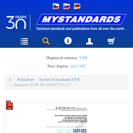
Displayed currency:
USD
Price display:
excl. VAT
Publishers
Technical standards ETSI
Standard "ETSI TR 104167-V1.1.1"