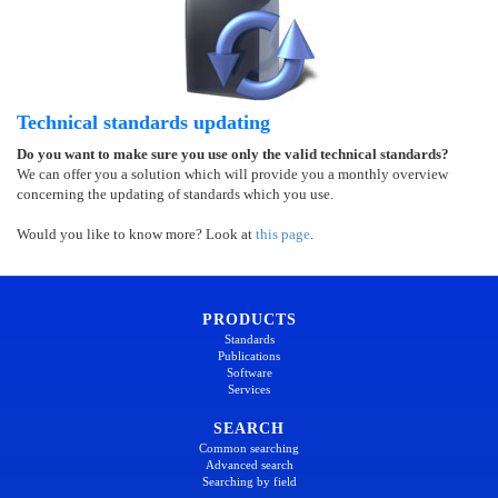
Technical standards updating
Do you want to make sure you use only the valid technical standards?
We can offer you a solution which will provide you a monthly overview
concerning the updating of standards which you use.
Would you like to know more? Look at
this page
.
PRODUCTS
Standards
Publications
Software
Services
SEARCH
Common searching
Advanced search
Searching by field