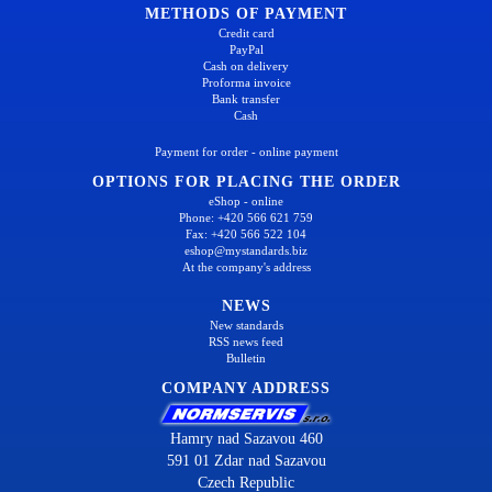
METHODS OF PAYMENT
Credit card
PayPal
Cash on delivery
Proforma invoice
Bank transfer
Cash
Payment for order - online payment
OPTIONS FOR PLACING THE ORDER
eShop - online
Phone: +420 566 621 759
Fax: +420 566 522 104
eshop@mystandards.biz
At the company's address
NEWS
New standards
RSS news feed
Bulletin
COMPANY ADDRESS
Hamry nad Sazavou 460
591 01 Zdar nad Sazavou
Czech Republic