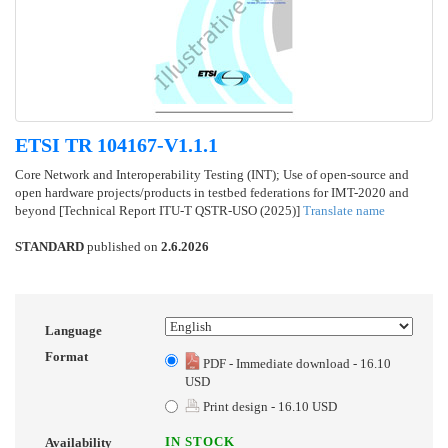
ETSI TR 104167-V1.1.1
Core Network and Interoperability Testing (INT); Use of open-source and
open hardware projects/products in testbed federations for IMT-2020 and
beyond [Technical Report ITU-T QSTR-USO (2025)]
Translate name
STANDARD
published on
2.6.2026
Language
Format
PDF - Immediate download - 16.10
USD
Print design - 16.10 USD
IN STOCK
Availability