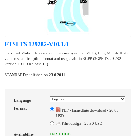
ETSI TS 129282-V10.1.0
Universal Mobile Telecommunications System (UMTS); LTE; Mobile IPv6
vendor specific option format and usage within 3GPP (3GPP TS 29.282
version 10.1.0 Release 10)
STANDARD
published on
23.6.2011
Language
Format
PDF - Immediate download - 20.80
USD
Print design - 20.80 USD
IN STOCK
Availability