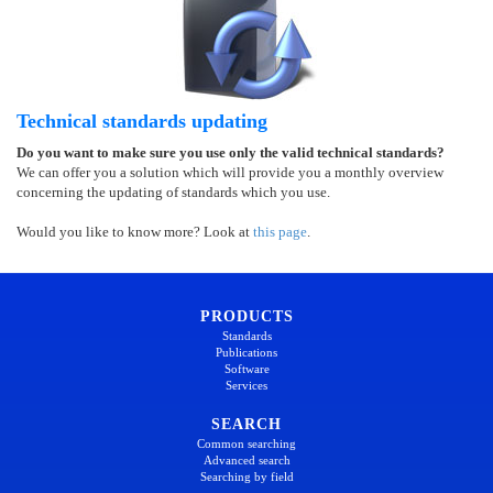
Technical standards updating
Do you want to make sure you use only the valid technical standards?
We can offer you a solution which will provide you a monthly overview
concerning the updating of standards which you use.
Would you like to know more? Look at
this page
.
PRODUCTS
Standards
Publications
Software
Services
SEARCH
Common searching
Advanced search
Searching by field