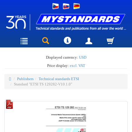
Displayed currency:
USD
Price display:
excl. VAT
Publishers
Technical standards ETSI
Standard "ETSI TS 129282-V10.1.0"