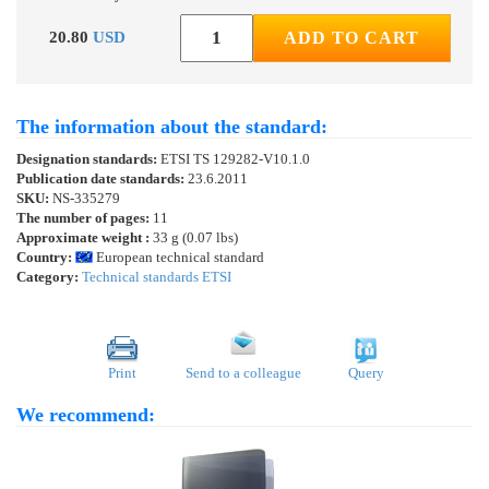
20.80
USD
ADD TO CART
The information about the standard:
Designation standards:
ETSI TS 129282-V10.1.0
Publication date standards:
23.6.2011
SKU:
NS-335279
The number of pages:
11
Approximate weight :
33 g (0.07 lbs)
Country:
European technical standard
Category:
Technical standards ETSI
Print
Send to a colleague
Query
We recommend: