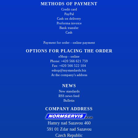
METHODS OF PAYMENT
Credit card
PayPal
Cash on delivery
Proforma invoice
Bank transfer
Cash
Payment for order - online payment
OPTIONS FOR PLACING THE ORDER
eShop - online
Phone: +420 566 621 759
Fax: +420 566 522 104
eshop@mystandards.biz
At the company's address
NEWS
New standards
RSS news feed
Bulletin
COMPANY ADDRESS
Hamry nad Sazavou 460
591 01 Zdar nad Sazavou
Czech Republic