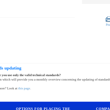
Pri
ds updating
 you use only the valid technical standards?
on which will provide you a monthly overview concerning the updating of standard
more? Look at
this page
.
OPTIONS FOR PLACING THE
COMPA