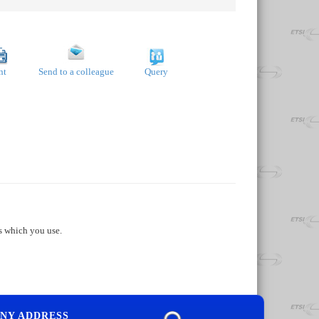
nt
Send to a colleague
Query
s which you use.
NY ADDRESS