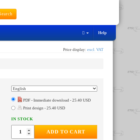
earch
Help
Price display:
excl. VAT
PDF - Immediate download - 25.40 USD
Print design - 25.40 USD
IN STOCK
ADD TO CART