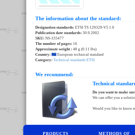
The information about the standard:
Designation standards:
ETSI TS 129329-V5.1.0
Publication date standards:
30.9.2002
SKU:
NS-335477
The number of pages:
16
Approximate weight :
48 g (0.11 lbs)
Country:
European technical standard
Category:
Technical standards ETSI
We recommend:
Technical standar
Do you want to make sure
We can offer you a soluti
Would you like to know 
PRODUCTS
METHODS OF