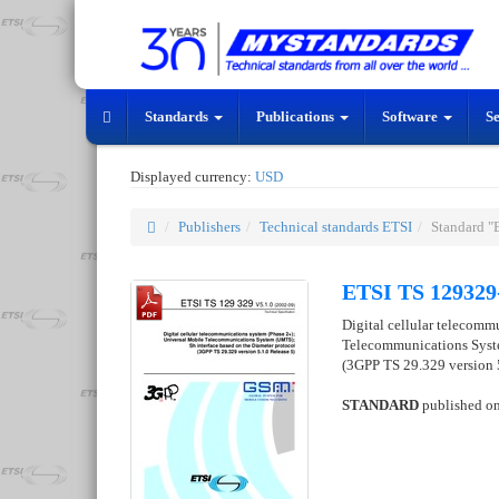
Standards
Publications
Software
S
Displayed currency:
USD
Publishers
Technical standards ETSI
Standard "
ETSI TS 129329
Digital cellular telecomm
Telecommunications Syste
(3GPP TS 29.329 version 5
STANDARD
published o