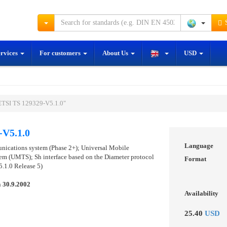
S
ervices
For customers
About Us
USD
ETSI TS 129329-V5.1.0"
-V5.1.0
Language
unications system (Phase 2+); Universal Mobile
m (UMTS); Sh interface based on the Diameter protocol
Format
.1.0 Release 5)
n
30.9.2002
Availability
25.40
USD