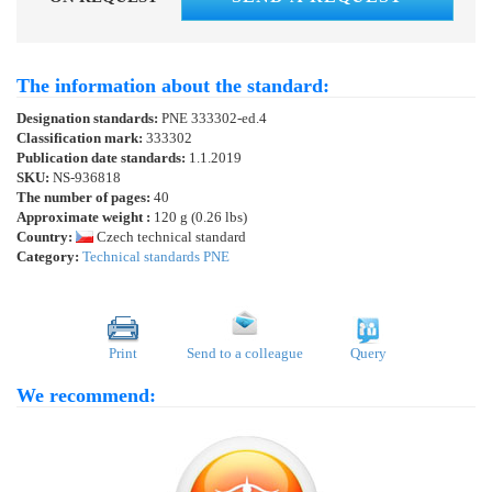
The information about the standard:
Designation standards:
PNE 333302-ed.4
Classification mark:
333302
Publication date standards:
1.1.2019
SKU:
NS-936818
The number of pages:
40
Approximate weight :
120 g (0.26 lbs)
Country:
Czech technical standard
Category:
Technical standards PNE
Print
Send to a colleague
Query
We recommend: