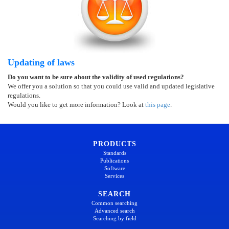
Updating of laws
Do you want to be sure about the validity of used regulations?
We offer you a solution so that you could use valid and updated legislative
regulations.
Would you like to get more information? Look at
this page
.
PRODUCTS
Standards
Publications
Software
Services
SEARCH
Common searching
Advanced search
Searching by field