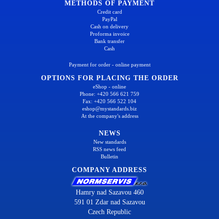
METHODS OF PAYMENT
Credit card
PayPal
Cash on delivery
Proforma invoice
Bank transfer
Cash
Payment for order - online payment
OPTIONS FOR PLACING THE ORDER
eShop - online
Phone: +420 566 621 759
Fax: +420 566 522 104
eshop@mystandards.biz
At the company's address
NEWS
New standards
RSS news feed
Bulletin
COMPANY ADDRESS
Hamry nad Sazavou 460
591 01 Zdar nad Sazavou
Czech Republic