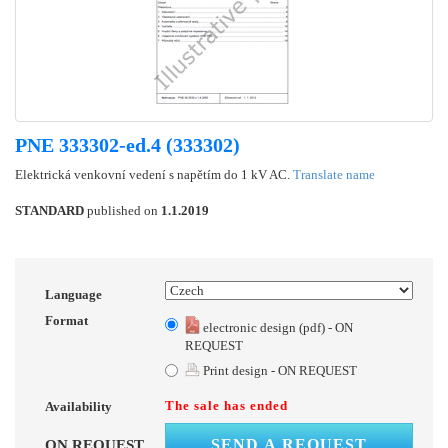
PNE 333302-ed.4 (333302)
Elektrická venkovní vedení s napětím do 1 kV AC.
Translate name
STANDARD
published on
1.1.2019
Language
Format
electronic design (pdf) - ON
REQUEST
Print design - ON REQUEST
The sale has ended
Availability
SEND A REQUEST
ON REQUEST