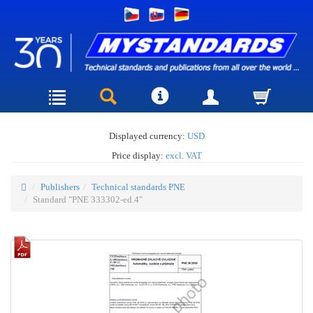
Displayed currency:
USD
Price display:
excl. VAT
Publishers
Technical standards PNE
Standard "PNE 333302-ed.4"