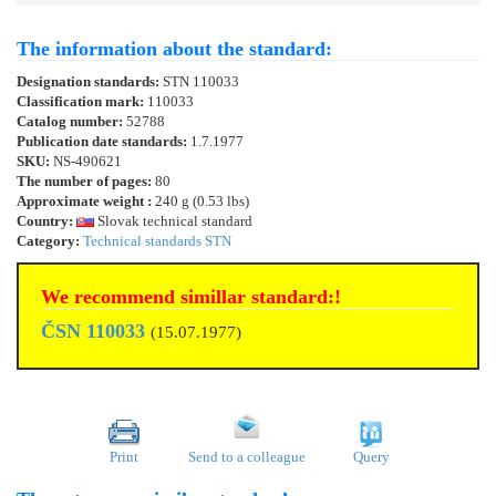
The information about the standard:
Designation standards:
STN 110033
Classification mark:
110033
Catalog number:
52788
Publication date standards:
1.7.1977
SKU:
NS-490621
The number of pages:
80
Approximate weight :
240 g (0.53 lbs)
Country:
Slovak technical standard
Category:
Technical standards STN
We recommend simillar standard:!
ČSN 110033
(15.07.1977)
Print
Send to a colleague
Query