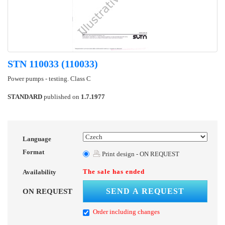
STN 110033 (110033)
Power pumps - testing. Class C
STANDARD
published on
1.7.1977
Language
Format
Print design - ON REQUEST
The sale has ended
Availability
SEND A REQUEST
ON REQUEST
Order including changes