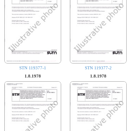
STN 119377-1
STN 119377-2
1.8.1978
1.8.1978