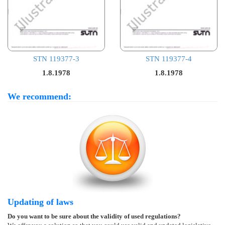
STN 119377-3
STN 119377-4
1.8.1978
1.8.1978
We recommend:
Updating of laws
Do you want to be sure about the validity of used regulations?