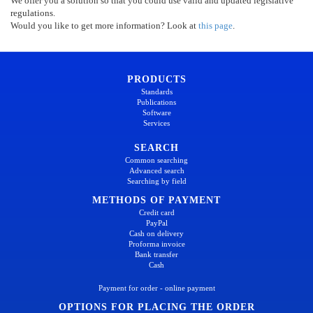
We offer you a solution so that you could use valid and updated legislative
regulations.
Would you like to get more information? Look at
this page
.
PRODUCTS
Standards
Publications
Software
Services
SEARCH
Common searching
Advanced search
Searching by field
METHODS OF PAYMENT
Credit card
PayPal
Cash on delivery
Proforma invoice
Bank transfer
Cash
Payment for order - online payment
OPTIONS FOR PLACING THE ORDER