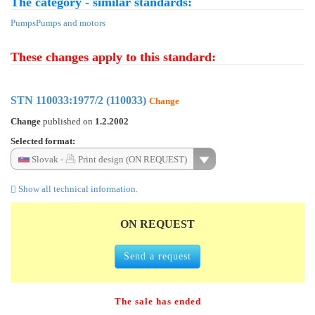
The category - similar standards:
Pumps
Pumps and motors
These changes apply to this standard:
STN 110033:1977/2 (110033)
Change
Change
published on
1.2.2002
Selected format:
Slovak -
Print design (ON REQUEST)
Show all technical information.
ON REQUEST
Send a request
The sale has ended