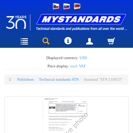
Displayed currency:
USD
Price display:
excl. VAT
Publishers
Technical standards STN
Standard "STN 110033"