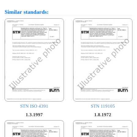
Similar standards:
STN ISO 4391
STN 119105
1.3.1997
1.8.1972