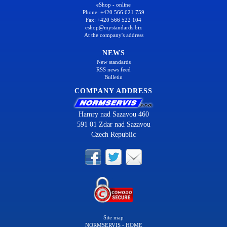
eShop - online
Phone: +420 566 621 759
Fax: +420 566 522 104
eshop@mystandards.biz
At the company's address
NEWS
New standards
RSS news feed
Bulletin
COMPANY ADDRESS
Hamry nad Sazavou 460
591 01 Zdar nad Sazavou
Czech Republic
Site map
NORMSERVIS - HOME