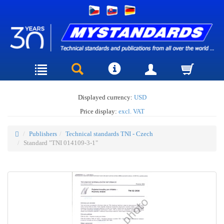
Displayed currency:
USD
Price display:
excl. VAT
Publishers
Technical standards TNI - Czech
Standard "TNI 014109-3-1"