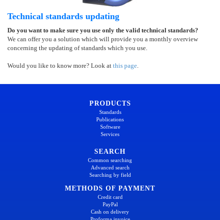
Technical standards updating
Do you want to make sure you use only the valid technical standards?
We can offer you a solution which will provide you a monthly overview
concerning the updating of standards which you use.
Would you like to know more? Look at
this page
.
PRODUCTS
Standards
Publications
Software
Services
SEARCH
Common searching
Advanced search
Searching by field
METHODS OF PAYMENT
Credit card
PayPal
Cash on delivery
Proforma invoice