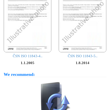
ČSN ISO 11843-4..
ČSN ISO 11843-5..
1.1.2005
1.8.2014
We recommend: