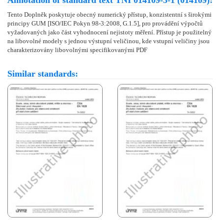
Annotation of standard text TNI 014109-3-1 (014109):
Tento Doplněk poskytuje obecný numerický přístup, konzistentní s širokými
principy GUM [ISO/IEC Pokyn 98-3:2008, G.1.5], pro provádění výpočtů
vyžadovaných jako část vyhodnocení nejistoty měření. Přístup je použitelný
na libovolné modely s jednou výstupní veličinou, kde vstupní veličiny jsou
charakterizovány libovolnými specifikovanými PDF
Similar standards: