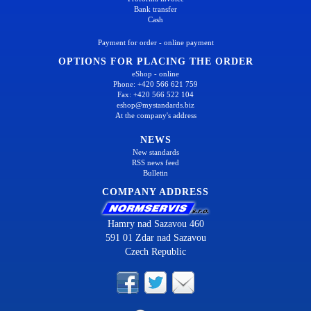
Bank transfer
Cash
Payment for order - online payment
OPTIONS FOR PLACING THE ORDER
eShop - online
Phone: +420 566 621 759
Fax: +420 566 522 104
eshop@mystandards.biz
At the company's address
NEWS
New standards
RSS news feed
Bulletin
COMPANY ADDRESS
Hamry nad Sazavou 460
591 01 Zdar nad Sazavou
Czech Republic