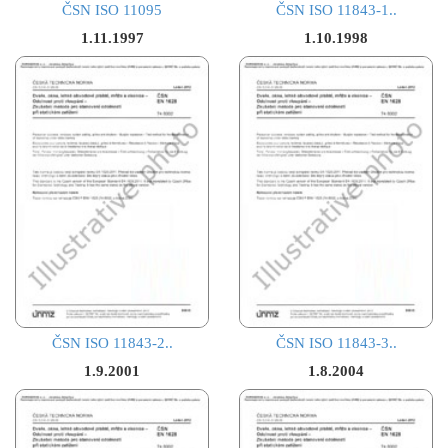
ČSN ISO 11095
ČSN ISO 11843-1..
1.11.1997
1.10.1998
ČSN ISO 11843-2..
ČSN ISO 11843-3..
1.9.2001
1.8.2004