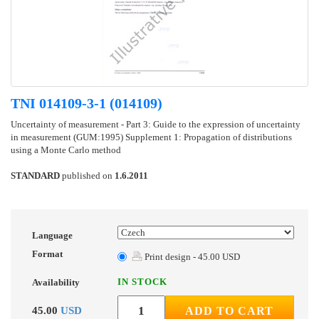
TNI 014109-3-1 (014109)
Uncertainty of measurement - Part 3: Guide to the expression of uncertainty
in measurement (GUM:1995) Supplement 1: Propagation of distributions
using a Monte Carlo method
STANDARD
published on
1.6.2011
Language
Format
Print design - 45.00 USD
IN STOCK
Availability
45.00
USD
ADD TO CART