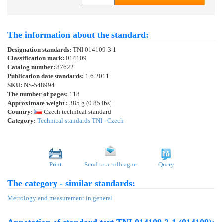
The information about the standard:
Designation standards:
TNI 014109-3-1
Classification mark:
014109
Catalog number:
87622
Publication date standards:
1.6.2011
SKU:
NS-548994
The number of pages:
118
Approximate weight :
385 g (0.85 lbs)
Country:
Czech technical standard
Category:
Technical standards TNI - Czech
Print
Send to a colleague
Query
The category - similar standards:
Metrology and measurement in general