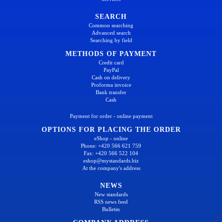
SEARCH
Common searching
Advanced search
Searching by field
METHODS OF PAYMENT
Credit card
PayPal
Cash on delivery
Proforma invoice
Bank transfer
Cash
Payment for order - online payment
OPTIONS FOR PLACING THE ORDER
eShop - online
Phone: +420 566 621 759
Fax: +420 566 522 104
eshop@mystandards.biz
At the company's address
NEWS
New standards
RSS news feed
Bulletin