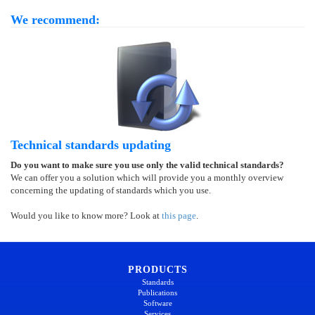
We recommend:
Technical standards updating
Do you want to make sure you use only the valid technical standards?
We can offer you a solution which will provide you a monthly overview
concerning the updating of standards which you use.
Would you like to know more? Look at
this page
.
PRODUCTS
Standards
Publications
Software
Services