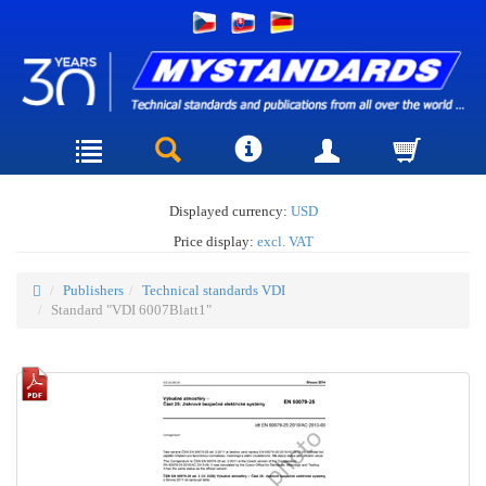
Displayed currency:
USD
Price display:
excl. VAT
Publishers
Technical standards VDI
Standard "VDI 6007Blatt1"