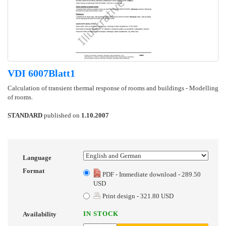
VDI 6007Blatt1
Calculation of transient thermal response of rooms and buildings - Modelling
of rooms.
STANDARD
published on
1.10.2007
Language
Format
PDF - Immediate download - 289.50
USD
Print design - 321.80 USD
IN STOCK
Availability