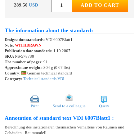
289.50
USD
ADD TO CART
The information about the standard:
Designation standards:
VDI 6007Blatt1
Note:
WITHDRAWN
Publication date standards:
1.10.2007
SKU:
NS-578730
The number of pages:
91
Approximate weight :
304 g (0.67 lbs)
Country:
German technical standard
Category:
Technical standards VDI
Print
Send to a colleague
Query
Annotation of standard text VDI 6007Blatt1 :
Berechnung des instationären thermischen Verhaltens von Räumen und
Gebäuden - Raummodell.