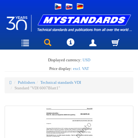
Displayed currency:
USD
Price display:
excl. VAT
Publishers
Technical standards VDI
Standard "VDI 6007Blatt1"