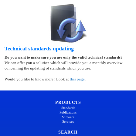
Technical standards updating
Do you want to make sure you use only the valid technical standards?
We can offer you a solution which will provide you a monthly overview
concerning the updating of standards which you use.
Would you like to know more? Look at
this page
.
PRODUCTS
Standards
Publications
Software
Services
SEARCH