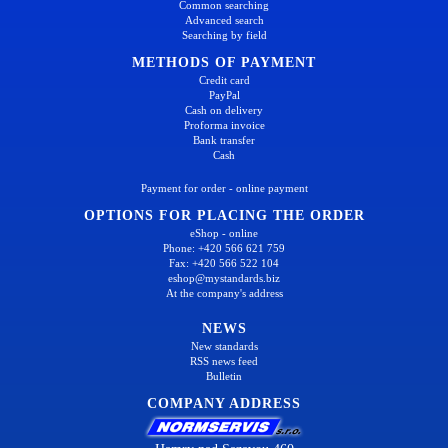
Common searching
Advanced search
Searching by field
METHODS OF PAYMENT
Credit card
PayPal
Cash on delivery
Proforma invoice
Bank transfer
Cash
Payment for order - online payment
OPTIONS FOR PLACING THE ORDER
eShop - online
Phone: +420 566 621 759
Fax: +420 566 522 104
eshop@mystandards.biz
At the company's address
NEWS
New standards
RSS news feed
Bulletin
COMPANY ADDRESS