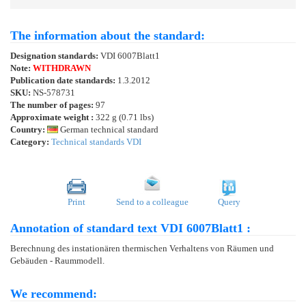
The information about the standard:
Designation standards:
VDI 6007Blatt1
Note:
WITHDRAWN
Publication date standards:
1.3.2012
SKU:
NS-578731
The number of pages:
97
Approximate weight :
322 g (0.71 lbs)
Country:
German technical standard
Category:
Technical standards VDI
Print
Send to a colleague
Query
Annotation of standard text VDI 6007Blatt1 :
Berechnung des instationären thermischen Verhaltens von Räumen und
Gebäuden - Raummodell.
We recommend: