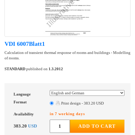
VDI 6007Blatt1
Calculation of transient thermal response of rooms and buildings - Modelling
of rooms.
STANDARD
published on
1.3.2012
Language
Format
Print design - 383.20 USD
in 7 working days
Availability
383.20
USD
ADD TO CART