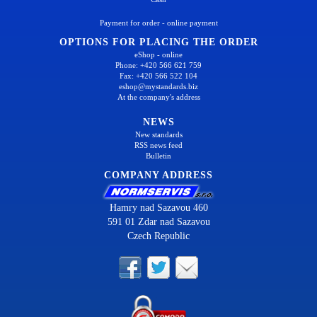
Payment for order - online payment
OPTIONS FOR PLACING THE ORDER
eShop - online
Phone: +420 566 621 759
Fax: +420 566 522 104
eshop@mystandards.biz
At the company's address
NEWS
New standards
RSS news feed
Bulletin
COMPANY ADDRESS
Hamry nad Sazavou 460
591 01 Zdar nad Sazavou
Czech Republic