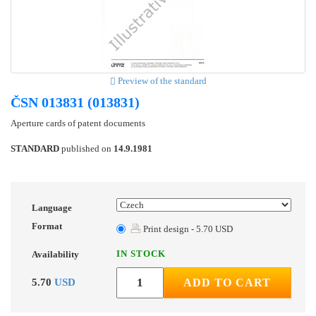
Preview of the standard
ČSN 013831 (013831)
Aperture cards of patent documents
STANDARD
published on
14.9.1981
Language
Format
Print design - 5.70 USD
IN STOCK
Availability
5.70
USD
ADD TO CART