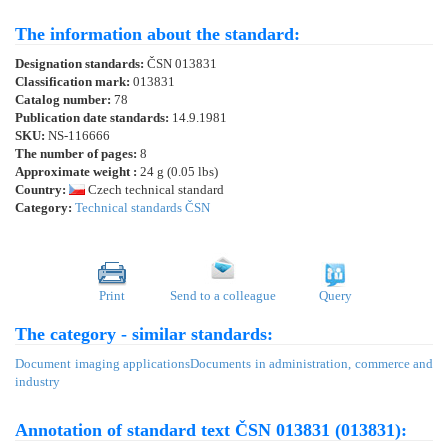
The information about the standard:
Designation standards:
ČSN 013831
Classification mark:
013831
Catalog number:
78
Publication date standards:
14.9.1981
SKU:
NS-116666
The number of pages:
8
Approximate weight :
24 g (0.05 lbs)
Country:
Czech technical standard
Category:
Technical standards ČSN
Print
Send to a colleague
Query
The category - similar standards:
Document imaging applications
Documents in administration, commerce and
industry
Annotation of standard text ČSN 013831 (013831):