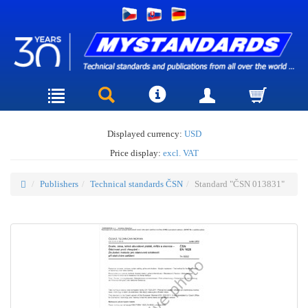
Displayed currency:
USD
Price display:
excl. VAT
Publishers
Technical standards ČSN
Standard "ČSN 013831"