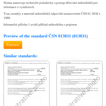
Norma stanovuje technické požadavky a postup děrování mikroštítků pro
informace o vynálezech.
Tvar, rozměry a materiál mikroštítků odpovídá ustanovením ČSN 01 3830 z
1980.
Informační příloha 1 uvádí příklad mikroštítku s popisem
Preview of the standard ČSN 013831 (013831)
Preview
Similar standards: