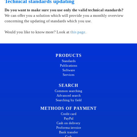
Technical standards updating
Do you want to make sure you use only the valid technical standards?
We can offer you a solution which will provide you a monthly overview
concerning the updating of standards which you use.
Would you like to know more? Look at
this page
.
PRODUCTS
Standards
Publications
Software
Services
SEARCH
Common searching
Advanced search
Searching by field
METHODS OF PAYMENT
Credit card
PayPal
Cash on delivery
Proforma invoice
Bank transfer
Cash