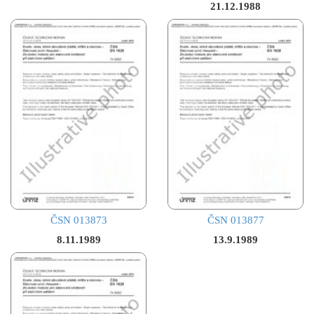
21.12.1988
ČSN 013873
ČSN 013877
8.11.1989
13.9.1989