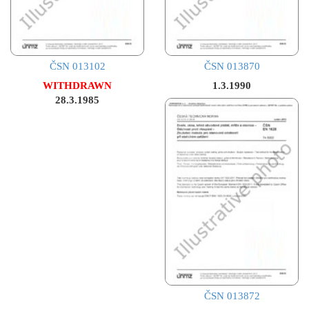
ČSN 013102
ČSN 013870
WITHDRAWN
1.3.1990
28.3.1985
ČSN 013872