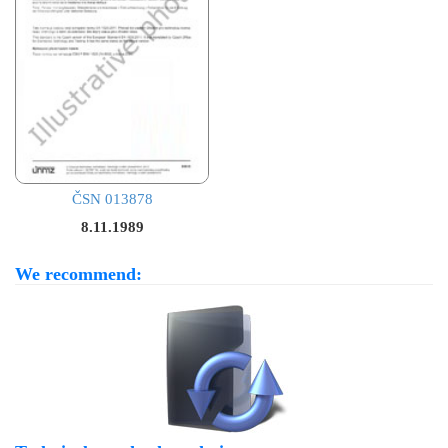
ČSN 013878
8.11.1989
We recommend: