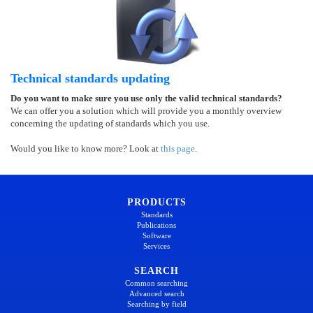
Technical standards updating
Do you want to make sure you use only the valid technical standards?
We can offer you a solution which will provide you a monthly overview
concerning the updating of standards which you use.
Would you like to know more? Look at
this page
.
PRODUCTS
Standards
Publications
Software
Services
SEARCH
Common searching
Advanced search
Searching by field