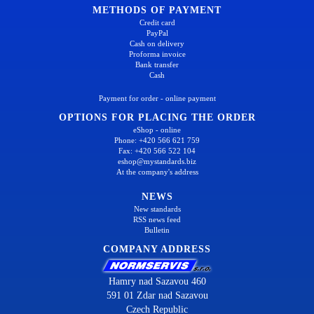
METHODS OF PAYMENT
Credit card
PayPal
Cash on delivery
Proforma invoice
Bank transfer
Cash
Payment for order - online payment
OPTIONS FOR PLACING THE ORDER
eShop - online
Phone: +420 566 621 759
Fax: +420 566 522 104
eshop@mystandards.biz
At the company's address
NEWS
New standards
RSS news feed
Bulletin
COMPANY ADDRESS
Hamry nad Sazavou 460
591 01 Zdar nad Sazavou
Czech Republic