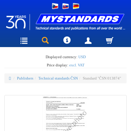
Displayed currency:
USD
Price display:
excl. VAT
Publishers
Technical standards ČSN
Standard "ČSN 013874"