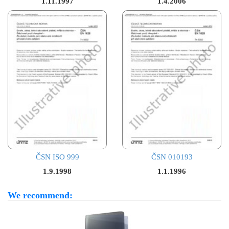
1.11.1997
1.4.2006
ČSN ISO 999
ČSN 010193
1.9.1998
1.1.1996
We recommend: