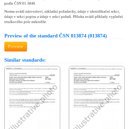
podle ČSN 01 3840.
Norma uvádí názvosloví, základní požadavky, údaje v identifikační sekci,
údaje v sekci popisu a údaje v sekci pořadí. Příloha uvádí příklady vyplnění
titulkového pole mikrofiše.
Preview of the standard ČSN 013874 (013874)
Preview
Similar standards: