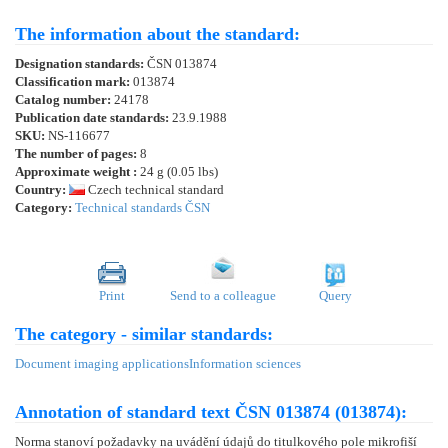
The information about the standard:
Designation standards:
ČSN 013874
Classification mark:
013874
Catalog number:
24178
Publication date standards:
23.9.1988
SKU:
NS-116677
The number of pages:
8
Approximate weight :
24 g (0.05 lbs)
Country:
Czech technical standard
Category:
Technical standards ČSN
Print
Send to a colleague
Query
The category - similar standards:
Document imaging applications
Information sciences
Annotation of standard text ČSN 013874 (013874):
Norma stanoví požadavky na uvádění údajů do titulkového pole mikrofiší