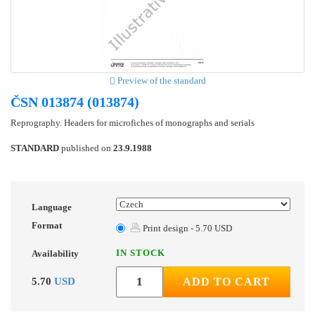
Preview of the standard
ČSN 013874 (013874)
Reprography. Headers for microfiches of monographs and serials
STANDARD
published on
23.9.1988
Language
Format
Print design - 5.70 USD
IN STOCK
Availability
5.70
USD
ADD TO CART