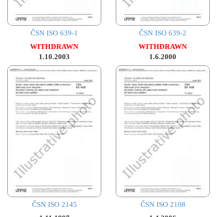
ČSN ISO 639-1
ČSN ISO 639-2
WITHDRAWN
WITHDRAWN
1.10.2003
1.6.2000
ČSN ISO 2145
ČSN ISO 2108