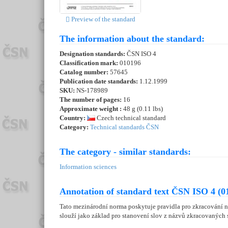
Preview of the standard
The information about the standard:
Designation standards:
ČSN ISO 4
Classification mark:
010196
Catalog number:
57645
Publication date standards:
1.12.1999
SKU:
NS-178989
The number of pages:
16
Approximate weight :
48 g (0.11 lbs)
Country:
Czech technical standard
Category:
Technical standards ČSN
The category - similar standards:
Information sciences
Annotation of standard text ČSN ISO 4 (0
Tato mezinárodní norma poskytuje pravidla pro zkracování ná
slouží jako základ pro stanovení slov z názvů zkracovaných s