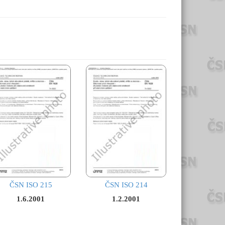
ČSN ISO 215
ČSN ISO 214
1.6.2001
1.2.2001