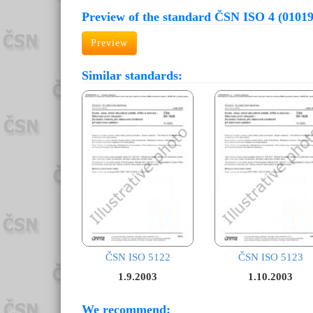
Preview of the standard ČSN ISO 4 (01019
Preview
Similar standards:
ČSN ISO 5122
ČSN ISO 5123
1.9.2003
1.10.2003
We recommend: