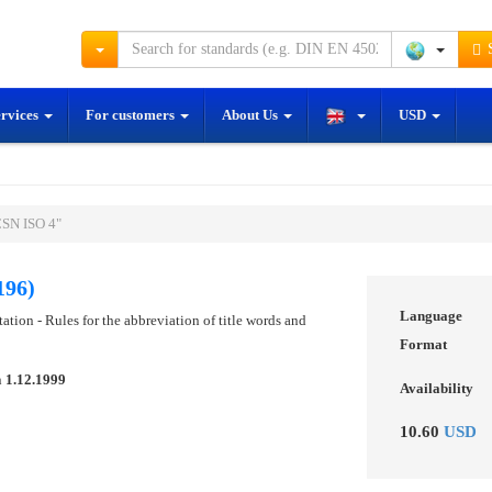
S
ervices
For customers
About Us
USD
ČSN ISO 4"
196)
Language
tion - Rules for the abbreviation of title words and
Format
n
1.12.1999
Availability
10.60
USD