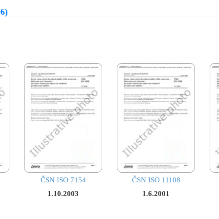
6)
ČSN ISO 7154
ČSN ISO 11108
1.10.2003
1.6.2001