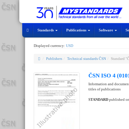
Standards
Publications
Software
S
Displayed currency:
USD
Publishers
Technical standards ČSN
Standard "
ČSN ISO 4 (010
Information and documenta
titles of publications
STANDARD
published o