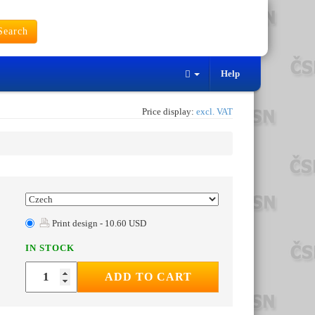
earch
Help
Price display:
excl. VAT
Print design - 10.60 USD
IN STOCK
ADD TO CART