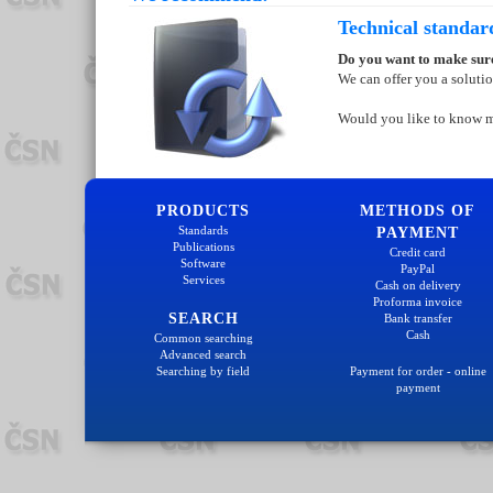
Technical standar
Do you want to make sure
We can offer you a soluti
Would you like to know 
PRODUCTS
METHODS OF
Standards
PAYMENT
Publications
Credit card
Software
PayPal
Services
Cash on delivery
Proforma invoice
SEARCH
Bank transfer
Cash
Common searching
Advanced search
Searching by field
Payment for order - online
payment