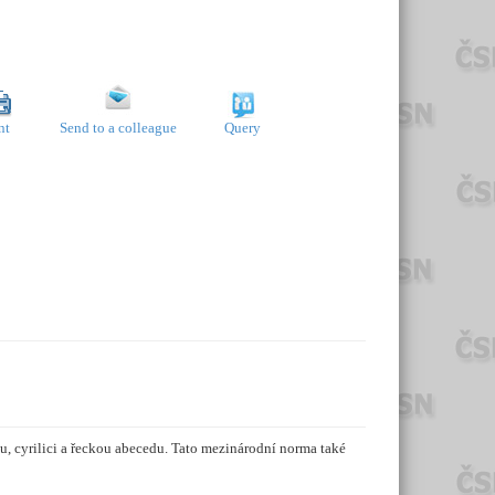
nt
Send to a colleague
Query
, cyrilici a řeckou abecedu. Tato mezinárodní norma také