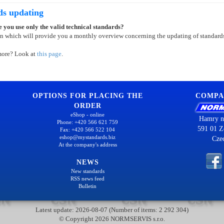
ds updating
 you use only the valid technical standards?
on which will provide you a monthly overview concerning the updating of standard
more? Look at
this page
.
OPTIONS FOR PLACING THE
COMPA
ORDER
eShop - online
Hamry n
Phone: +420 566 621 759
591 01 Z
Fax: +420 566 522 104
eshop@mystandards.biz
Cze
At the company's address
NEWS
New standards
RSS news feed
Bulletin
Latest update: 2026-08-07 (Number of items: 2 292 304)
© Copyright 2026 NORMSERVIS s.r.o.