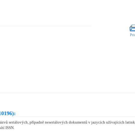
Pri
10196):
zvů seriálových, případně neseriálových dokumentů v jazycích užívajících latinku
ítí ISSN.