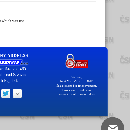
s which you use.
NY ADDRESS
ad Sazavou 460
dar nad Sazavou
Site map
ch Republic
NORMSERVIS - HOME
Suggestions for improvement.
Terms and Conditions
Protection of personal data