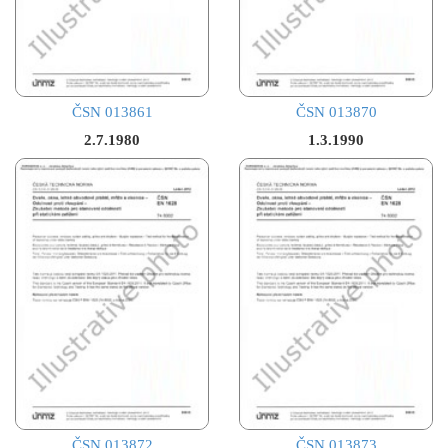
ČSN 013861
ČSN 013870
2.7.1980
1.3.1990
ČSN 013872
ČSN 013873