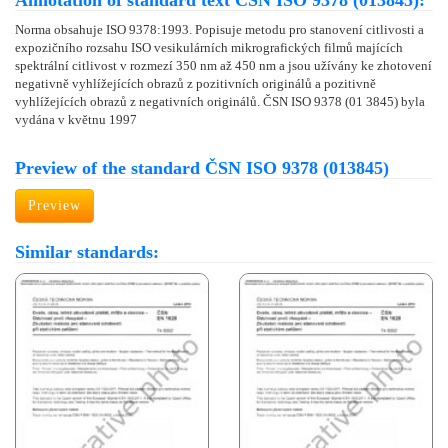
Annotation of standard text ČSN ISO 9378 (013845):
Norma obsahuje ISO 9378:1993. Popisuje metodu pro stanovení citlivosti a
expozičního rozsahu ISO vesikulárních mikrografických filmů majících
spektrální citlivost v rozmezí 350 nm až 450 nm a jsou užívány ke zhotovení
negativně vyhlížejících obrazů z pozitivních originálů a pozitivně
vyhlížejících obrazů z negativních originálů. ČSN ISO 9378 (01 3845) byla
vydána v květnu 1997
Preview of the standard ČSN ISO 9378 (013845)
Preview
Similar standards: