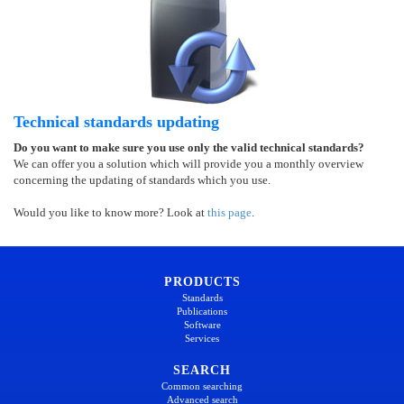
Technical standards updating
Do you want to make sure you use only the valid technical standards?
We can offer you a solution which will provide you a monthly overview
concerning the updating of standards which you use.
Would you like to know more? Look at
this page
.
PRODUCTS
Standards
Publications
Software
Services
SEARCH
Common searching
Advanced search