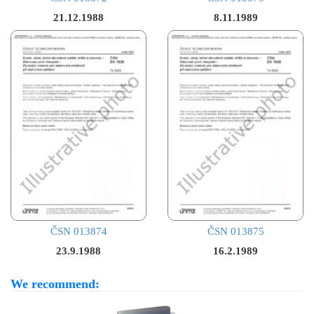
21.12.1988
8.11.1989
ČSN 013874
ČSN 013875
23.9.1988
16.2.1989
We recommend: