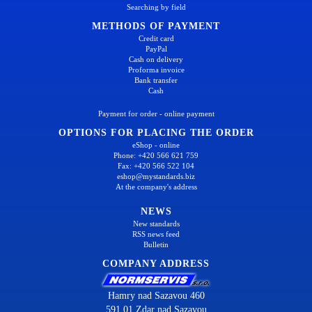
Searching by field
METHODS OF PAYMENT
Credit card
PayPal
Cash on delivery
Proforma invoice
Bank transfer
Cash
Payment for order - online payment
OPTIONS FOR PLACING THE ORDER
eShop - online
Phone: +420 566 621 759
Fax: +420 566 522 104
eshop@mystandards.biz
At the company's address
NEWS
New standards
RSS news feed
Bulletin
COMPANY ADDRESS
Hamry nad Sazavou 460
591 01 Zdar nad Sazavou