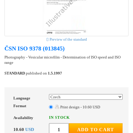
Preview of the standard
ČSN ISO 9378 (013845)
Photography - Vesicular microfilm - Determination of ISO speed and ISO
range
STANDARD
published on
1.5.1997
Language
Format
Print design - 10.60 USD
IN STOCK
Availability
10.60
USD
ADD TO CART