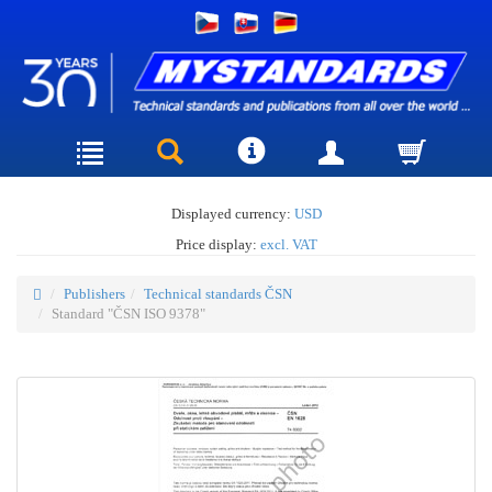
Displayed currency:
USD
Price display:
excl. VAT
Publishers
Technical standards ČSN
Standard "ČSN ISO 9378"