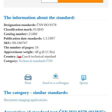
The information about the standard:
Designation standards:
ČSN ISO 9378
Classification mark:
013845
Catalog number:
21486
Publication date standards:
1.5.1997
SKU:
NS-180767
The number of pages:
16
Approximate weight :
48 g (0.11 lbs)
Country:
Czech technical standard
Category:
Technical standards ČSN
Print
Send to a colleague
Query
The category - similar standards:
Document imaging applications